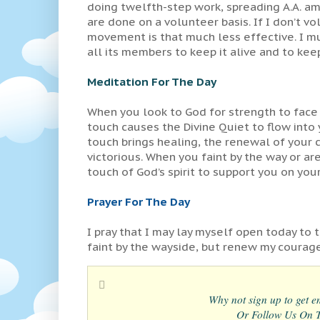
doing twelfth-step work, spreading A.A. a
are done on a volunteer basis. If I don’t v
movement is that much less effective. I mus
all its members to keep it alive and to keep
Meditation For The Day
When you look to God for strength to face 
touch causes the Divine Quiet to flow into 
touch brings healing, the renewal of your
victorious. When you faint by the way or are
touch of God’s spirit to support you on you
Prayer For The Day
I pray that I may lay myself open today to t
faint by the wayside, but renew my courag
Why not sign up to get em
Or Follow Us On Tw