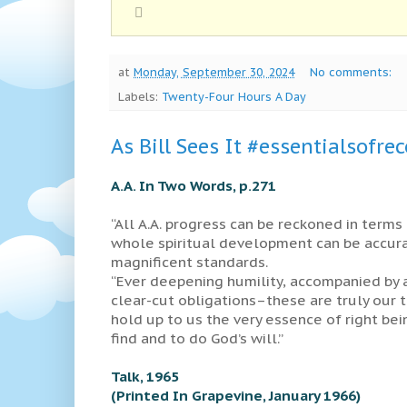
at
Monday, September 30, 2024
No comments:
Labels:
Twenty-Four Hours A Day
As Bill Sees It #essentialsofre
A.A. In Two Words, p.271
“All A.A. progress can be reckoned in terms 
whole spiritual development can be accur
magnificent standards.
“Ever deepening humility, accompanied by a
clear-cut obligations–these are truly our to
hold up to us the very essence of right bei
find and to do God’s will.”
Talk, 1965
(Printed In Grapevine, January 1966)