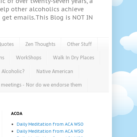
ic of over twenty-seven years, a
help other alcoholics achieve
get emails.This Blog is NOT IN
Quotes
Zen Thoughts
Other Stuff
ns
WorkShops
Walk In Dry Places
 Alcoholic?
Native American
e meetings - Nor do we endorse them
ACOA
Daily Meditation from ACA WSO
Daily Meditation from ACA WSO