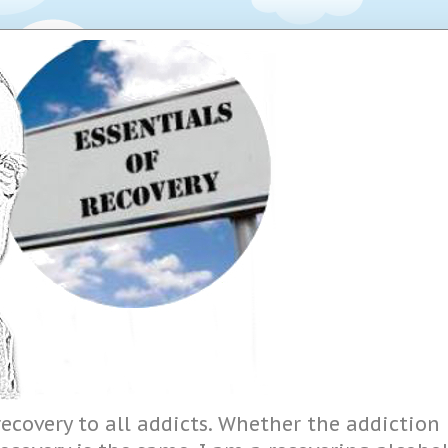
ecovery to all addicts. Whether the addiction i