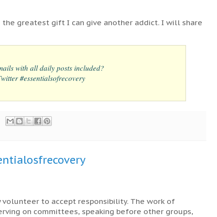
 the greatest gift I can give another addict. I will share
ails with all daily posts included?
itter #essentialsofrecovery
ntialosfrecovery
y volunteer to accept responsibility. The work of
serving on committees, speaking before other groups,