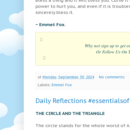
power to hurt you, and even if it is trouble
sincerely bless it.
~ Emmet Fox.
Why not sign up to get em
Or Follow Us On Tw
at
Monday, September 30, 2024
No comments:
Labels:
Emmet Fox
Daily Reflections #essentialso
THE CIRCLE AND THE TRIANGLE
The circle stands for the whole world of A.A