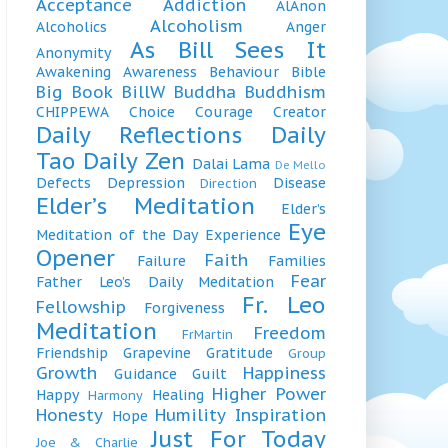
Acceptance
Addiction
AlAnon
Alcoholism
Alcoholics
Anger
As Bill Sees It
Anonymity
Awakening
Awareness
Behaviour
Bible
Big Book
BillW
Buddha
Buddhism
CHIPPEWA
Choice
Courage
Creator
Daily Reflections
Daily
Tao
Daily Zen
Dalai Lama
De Mello
Defects
Depression
Disease
Direction
Elder’s Meditation
Elder’s
Eye
Meditation of the Day
Experience
Opener
Faith
Failure
Families
Fear
Father Leo’s Daily Meditation
Fr. Leo
Fellowship
Forgiveness
Meditation
Freedom
FrMartin
Friendship
Grapevine
Gratitude
Group
Growth
Happiness
Guidance
Guilt
Higher Power
Happy
Healing
Harmony
Honesty
Humility
Inspiration
Hope
Just For Today
Joe & Charlie