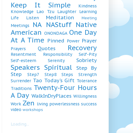
Keep It Simple
Kindness
Knowledge
Lao Tzu
Laughter
Learning
Meditation
Life
Listen
Meeting
NA
NAStuff
Native
Meetings
American
One Day
ONONDAGA
At A Time
Pinned
Prayer
Power
Recovery
Quotes
Prayers
Resentment
Responsibility
Self-Pity
Sobriety
Self-esteem
Serenity
Speakers
Spiritual
Step By
Step
Step7
Step8
Steps
Strength
Tao
Today's Gift
Surrender
Tolerance
Twenty-Four Hours
Traditions
A Day
WalkInDryPlaces
Willingness
Zen
Work
living
powerlessness
success
video
workshops
Loading...