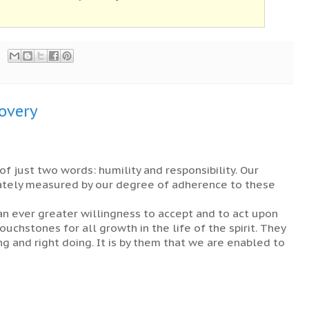
covery
of just two words: humility and responsibility. Our
ately measured by our degree of adherence to these
n ever greater willingness to accept and to act upon
uchstones for all growth in the life of the spirit. They
ng and right doing. It is by them that we are enabled to