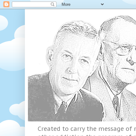
Created to carry the message of r