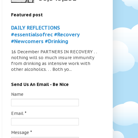
Featured post
DAILY REFLECTIONS
#essentialsofrec #Recovery
#Newcomers #Drinking
16 December PARTNERS IN RECOVERY . .
nothing will so much insure immunity
from drinking as intensive work with
other alcoholics. . . Both yo...
Send Us An Email - Be Nice
Name
Email
*
Message
*