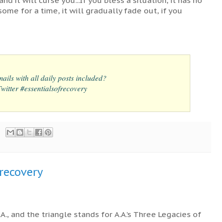
some for a time, it will gradually fade out, if you
ails with all daily posts included?
itter #essentialsofrecovery
frecovery
., and the triangle stands for A.A.’s Three Legacies of