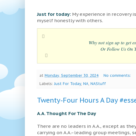
Just for today:
My experience in recovery is
myself honestly with others.
Why not sign up to get em
Or Follow Us On Tw
at
Monday, September 30, 2024
No comments:
Labels:
Just For Today
,
NA
,
NAStuff
Twenty-Four Hours A Day #esse
A.A. Thought For The Day
There are no leaders in A.A., except as the
carrying on A.A.–leading group meetings, 