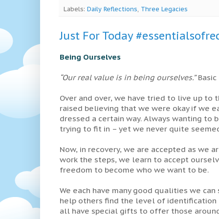
Labels:
Daily Reflections
,
Three Legacies
Just For Today #essentialsofre
Being Ourselves
“Our real value is in being ourselves.”
Basic 
Over and over, we have tried to live up to
raised believing that we were okay if we e
dressed a certain way. Always wanting to b
trying to fit in – yet we never quite seem
Now, in recovery, we are accepted as we are
work the steps, we learn to accept ourselv
freedom to become who we want to be.
We each have many good qualities we can s
help others find the level of identificatio
all have special gifts to offer those around