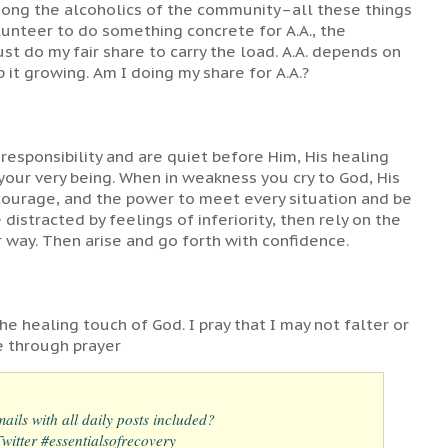
mong the alcoholics of the community–all these things
olunteer to do something concrete for A.A., the
t do my fair share to carry the load. A.A. depends on
 it growing. Am I doing my share for A.A.?
responsibility and are quiet before Him, His healing
your very being. When in weakness you cry to God, His
 courage, and the power to meet every situation and be
 distracted by feelings of inferiority, then rely on the
r way. Then arise and go forth with confidence.
he healing touch of God. I pray that I may not falter or
e through prayer
ails with all daily posts included?
itter #essentialsofrecovery