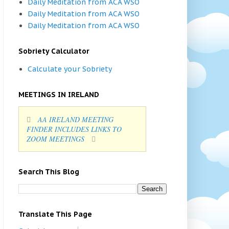
Daily Meditation from ACA WSO
Daily Meditation from ACA WSO
Daily Meditation from ACA WSO
Sobriety Calculator
Calculate your Sobriety
MEETINGS IN IRELAND
AA IRELAND MEETING
FINDER INCLUDES LINKS TO
ZOOM MEETINGS
Search This Blog
Translate This Page