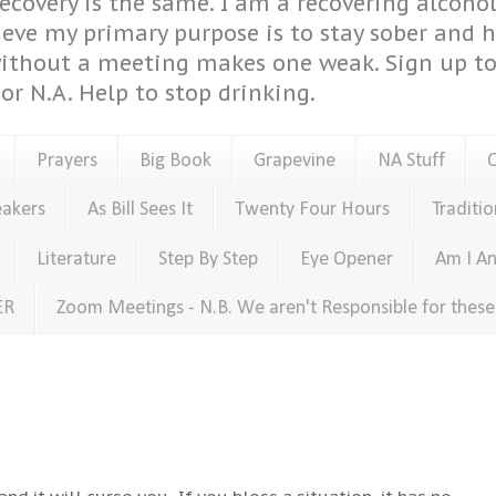
covery is the same. I am a recovering alcohol
ieve my primary purpose is to stay sober and 
ithout a meeting makes one weak. Sign up to 
or N.A. Help to stop drinking.
Prayers
Big Book
Grapevine
NA Stuff
eakers
As Bill Sees It
Twenty Four Hours
Traditio
Literature
Step By Step
Eye Opener
Am I An
ER
Zoom Meetings - N.B. We aren't Responsible for thes
and it will curse you...If you bless a situation, it has no