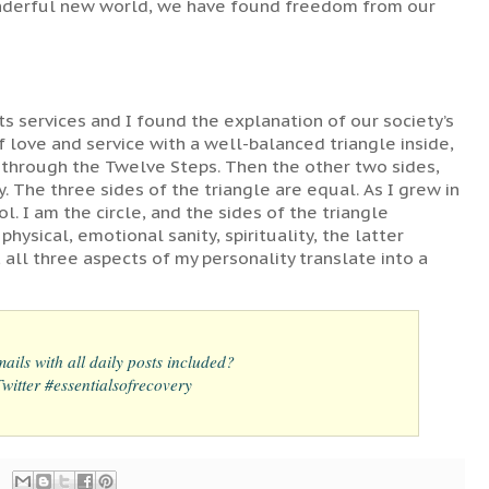
wonderful new world, we have found freedom from our
its services and I found the explanation of our society’s
 of love and service with a well-balanced triangle inside,
 through the Twelve Steps. Then the other two sides,
. The three sides of the triangle are equal. As I grew in
ol. I am the circle, and the sides of the triangle
hysical, emotional sanity, spirituality, the latter
all three aspects of my personality translate into a
ails with all daily posts included?
itter #essentialsofrecovery