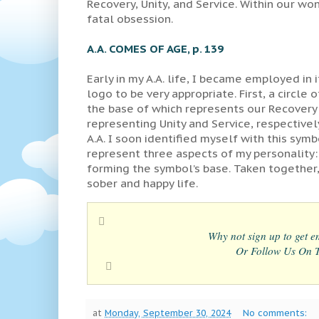
Recovery, Unity, and Service. Within our 
fatal obsession.
A.A. COMES OF AGE, p. 139
Early in my A.A. life, I became employed in 
logo to be very appropriate. First, a circle
the base of which represents our Recovery
representing Unity and Service, respectively
A.A. I soon identified myself with this symb
represent three aspects of my personality: p
forming the symbol’s base. Taken together, 
sober and happy life.
Why not sign up to get em
Or Follow Us On Tw
at
Monday, September 30, 2024
No comments: