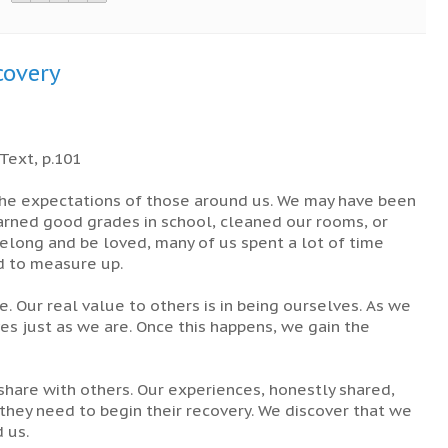
covery
Text, p.101
 the expectations of those around us. We may have been
arned good grades in school, cleaned our rooms, or
elong and be loved, many of us spent a lot of time
ed to measure up.
. Our real value to others is in being ourselves. As we
es just as we are. Once this happens, we gain the
hare with others. Our experiences, honestly shared,
n they need to begin their recovery. We discover that we
 us.