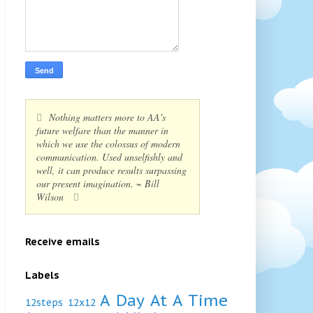
Nothing matters more to AA's
future welfare than the manner in
which we use the colossus of modern
communication. Used unselfishly and
well, it can produce results surpassing
our present imagination. ~ Bill
Wilson
Receive emails
Labels
A Day At A Time
12steps
12x12