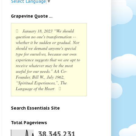
Select Language
▼
Grapevine Quote ...
January 18, 2023 “We should
question no one's transformation --
whether it be sudden or gradual. Nor
should we demand anyone's special
type for ourselves, because our own
experience suggests that we are apt to
receive whatever may be the most
useful for our needs.” AA Co-
Founder, Bill W., July 1962,
“Spiritual Experiences,”, The
Language of the Heart
Search Essentials Site
Total Pageviews
38,345,231