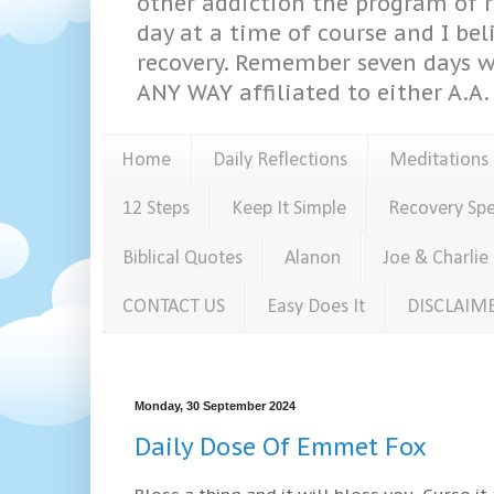
other addiction the program of re
day at a time of course and I bel
recovery. Remember seven days w
ANY WAY affiliated to either A.A. 
Home
Daily Reflections
Meditations
12 Steps
Keep It Simple
Recovery Sp
Biblical Quotes
Alanon
Joe & Charlie
CONTACT US
Easy Does It
DISCLAIM
Monday, 30 September 2024
Daily Dose Of Emmet Fox
Bless a thing and it will bless you. Curse it 