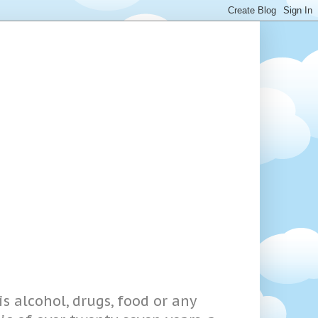
s alcohol, drugs, food or any