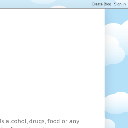
s alcohol, drugs, food or any