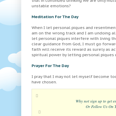
that in continued drinking we are only mul
unstable emotions?
Meditation For The Day
When I let personal piques and resentment
am on the wrong track and I am undoing all 
let personal piques interfere with living 
clear guidance from God, I must go forward
faith will receive its reward as surely as 
spiritual power by letting personal piques
Prayer For The Day
I pray that I may not let myself become too
have chosen.
Why not sign up to get em
Or Follow Us On Tw