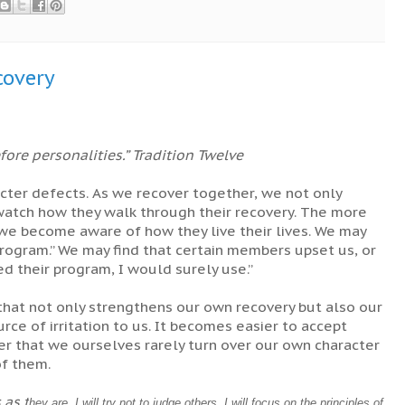
covery
ore personalities.” Tradition Twelve
acter defects. As we recover together, we not only
 watch how they walk through their recovery. The more
e become aware of how they live their lives. We may
rogram.” We may find that certain members upset us, or
d their program, I would surely use.”
that not only strengthens our own recovery but also our
rce of irritation to us. It becomes easier to accept
 that we ourselves rarely turn over our own character
of them.
s as
t
hey are. I will try not to judge others. I will focus on the principles of