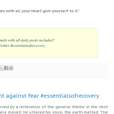
n with all your heart give yourself to it."
ails with all daily posts included?
itter #essentialsofrecovery
nt against fear #essentialsofrecovery
rved by a reiteration of the general theme in the next
ere moved: he uttered his voice, the earth melted. The