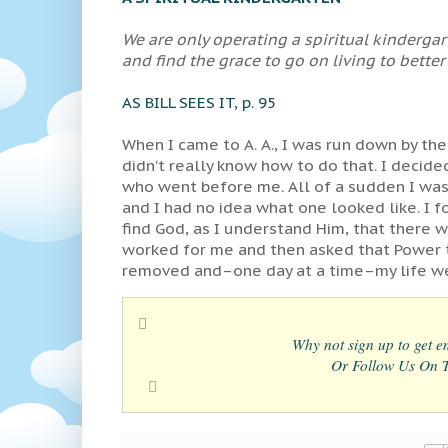
We are only operating a spiritual kinderga
and find the grace to go on living to better
AS BILL SEES IT, p. 95
When I came to A. A., I was run down by the
didn’t really know how to do that. I decid
who went before me. All of a sudden I was
and I had no idea what one looked like. I 
find God, as I understand Him, that there 
worked for me and then asked that Power t
removed and–one day at a time–my life wen
Why not sign up to get em
Or Follow Us On Tw