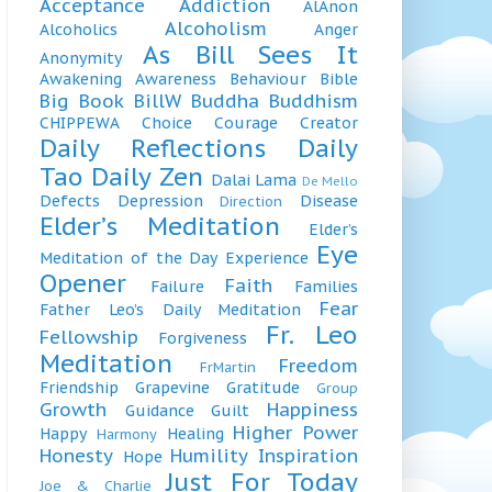
Acceptance
Addiction
AlAnon
Alcoholism
Alcoholics
Anger
As Bill Sees It
Anonymity
Awakening
Awareness
Behaviour
Bible
Big Book
BillW
Buddha
Buddhism
CHIPPEWA
Choice
Courage
Creator
Daily Reflections
Daily
Tao
Daily Zen
Dalai Lama
De Mello
Defects
Depression
Disease
Direction
Elder’s Meditation
Elder’s
Eye
Meditation of the Day
Experience
Opener
Faith
Failure
Families
Fear
Father Leo’s Daily Meditation
Fr. Leo
Fellowship
Forgiveness
Meditation
Freedom
FrMartin
Friendship
Grapevine
Gratitude
Group
Growth
Happiness
Guidance
Guilt
Higher Power
Happy
Healing
Harmony
Honesty
Humility
Inspiration
Hope
Just For Today
Joe & Charlie