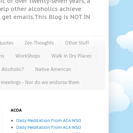
ic of over twenty-seven years, a
help other alcoholics achieve
get emails.This Blog is NOT IN
Quotes
Zen Thoughts
Other Stuff
ns
WorkShops
Walk In Dry Places
 Alcoholic?
Native American
e meetings - Nor do we endorse them
ACOA
Daily Meditation from ACA WSO
Daily Meditation from ACA WSO