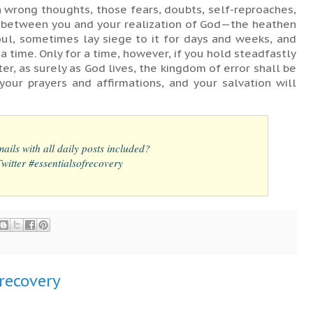
 wrong thoughts, those fears, doubts, self-reproaches,
e between you and your realization of God—the heathen
soul, sometimes lay siege to it for days and weeks, and
 a time. Only for a time, however, if you hold steadfastly
ter, as surely as God lives, the kingdom of error shall be
your prayers and affirmations, and your salvation will
ails with all daily posts included?
itter #essentialsofrecovery
frecovery