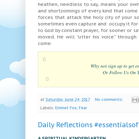
heathen, needless to say, means your own
and shortzomings of every kind that com
forces that attack the holy city of your 
sometimes even capture and
occupy it for
to God by constant prayer, for sooner or la
moved. He will "utter his voice" through 
come.
Why not sign up to get em
Or Follow Us On Tw
at
Saturday, June 24, 2017
No comments:
Labels:
Emmet Fox
,
Fear
Daily Reflections #essentialso
A SPIRITUAL KINDERGARTEN