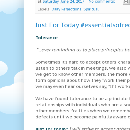
at
Saturday, June 24, 2017
No comments:
Labels:
Daily Reflections
,
Spiritual
Just For Today #essentialsofre
Tolerance
“…ever reminding us to place principles bef
Sometimes it’s hard to accept others’ char
listen to others talk in meetings, we also
we get to know other members, the more w
form opinions about how they “work their p
we may even hear ourselves say, “If I worke
We have found tolerance to be a principle 
relationships with individuals who are a sou
other members’ frailties when we remember
defects until we become painfully aware 
Just for today:
I will strive to accept other