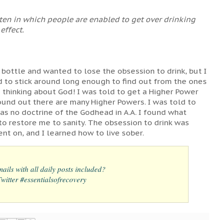
rten in which people are enabled to get over drinking
 effect.
 bottle and wanted to lose the obsession to drink, but I
ed to stick around long enough to find out from the ones
 thinking about God! I was told to get a Higher Power
found out there are many Higher Powers. I was told to
was no doctrine of the Godhead in A.A. I found what
o restore me to sanity. The obsession to drink was
t on, and I learned how to live sober.
ails with all daily posts included?
itter #essentialsofrecovery