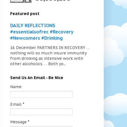
Featured post
DAILY REFLECTIONS
#essentialsofrec #Recovery
#Newcomers #Drinking
16 December PARTNERS IN RECOVERY . .
nothing will so much insure immunity
from drinking as intensive work with
other alcoholics. . . Both yo...
Send Us An Email - Be Nice
Name
Email
*
Message
*