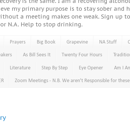
covery is the same. I am a recovering alcohol
ieve my primary purpose is to stay sober and 
ithout a meeting makes one weak. Sign up to 
or N.A. Help to stop drinking.
Prayers
Big Book
Grapevine
NA Stuff
eakers
As Bill Sees It
Twenty Four Hours
Traditio
Literature
Step By Step
Eye Opener
Am I An
ER
Zoom Meetings - N.B. We aren't Responsible for thes
ry