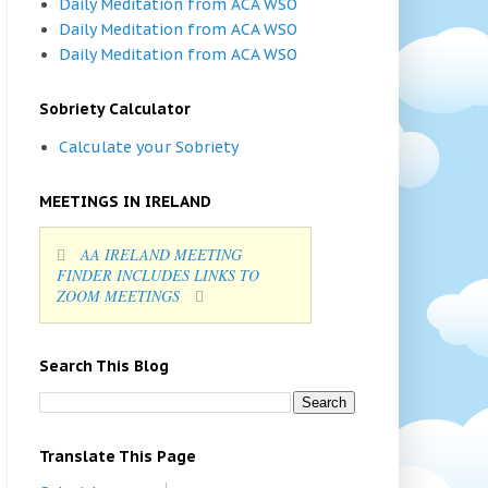
Daily Meditation from ACA WSO
Daily Meditation from ACA WSO
Daily Meditation from ACA WSO
Sobriety Calculator
Calculate your Sobriety
MEETINGS IN IRELAND
AA IRELAND MEETING
FINDER INCLUDES LINKS TO
ZOOM MEETINGS
Search This Blog
Translate This Page