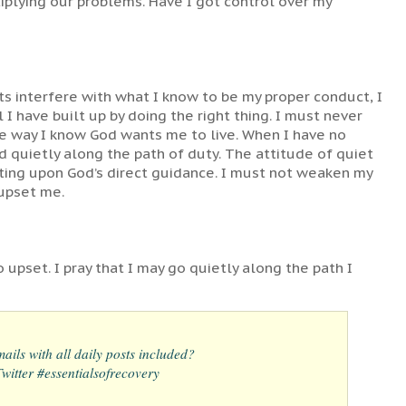
tiplying our problems. Have I got control over my
s interfere with what I know to be my proper conduct, I
I have built up by doing the right thing. I must never
the way I know God wants me to live. When I have no
 quietly along the path of duty. The attitude of quiet
acting upon God’s direct guidance. I must not weaken my
 upset me.
 upset. I pray that I may go quietly along the path I
ails with all daily posts included?
itter #essentialsofrecovery