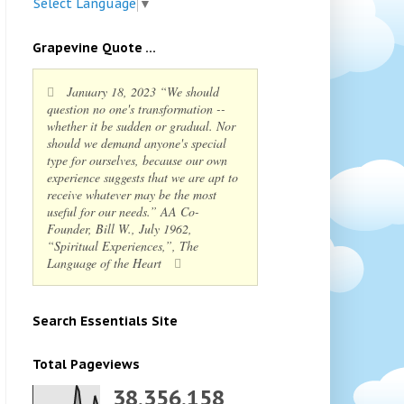
Select Language
▼
Grapevine Quote ...
January 18, 2023 “We should
question no one's transformation --
whether it be sudden or gradual. Nor
should we demand anyone's special
type for ourselves, because our own
experience suggests that we are apt to
receive whatever may be the most
useful for our needs.” AA Co-
Founder, Bill W., July 1962,
“Spiritual Experiences,”, The
Language of the Heart
Search Essentials Site
Total Pageviews
38,356,158