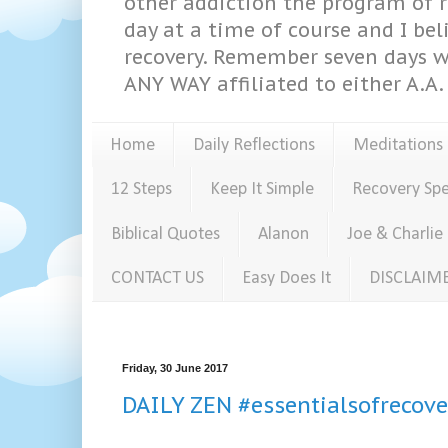
other addiction the program of re
day at a time of course and I bel
recovery. Remember seven days w
ANY WAY affiliated to either A.A. 
Home
Daily Reflections
Meditations
12 Steps
Keep It Simple
Recovery Sp
Biblical Quotes
Alanon
Joe & Charlie
CONTACT US
Easy Does It
DISCLAIM
Friday, 30 June 2017
DAILY ZEN #essentialsofrecove