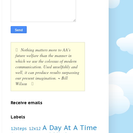
Nothing matters more to AA's
future welfare than the manner in
which we use the colossus of modern
communication. Used unselfishly and
well, it can produce results surpassing
our present imagination. ~ Bill
Wilson
Receive emails
Labels
A Day At A Time
12steps
12x12