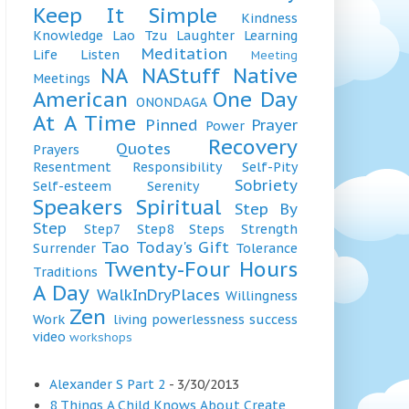
Keep It Simple
Kindness
Knowledge
Lao Tzu
Laughter
Learning
Meditation
Life
Listen
Meeting
NA
NAStuff
Native
Meetings
American
One Day
ONONDAGA
At A Time
Pinned
Prayer
Power
Recovery
Quotes
Prayers
Resentment
Responsibility
Self-Pity
Sobriety
Self-esteem
Serenity
Speakers
Spiritual
Step By
Step
Step7
Step8
Steps
Strength
Tao
Today's Gift
Surrender
Tolerance
Twenty-Four Hours
Traditions
A Day
WalkInDryPlaces
Willingness
Zen
Work
living
powerlessness
success
video
workshops
Alexander S Part 2
- 3/30/2013
8 Things A Child Knows About Create