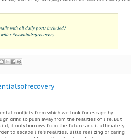
ails with all daily posts included?
itter #essentialsofrecovery
ntialsofrecovery
ental conflicts from which we look for escape by
ugh drink to push away from the realities of life. But
ild, it only borrows from the future and it ultimately
er to escape life’s realities, little realizing or caring