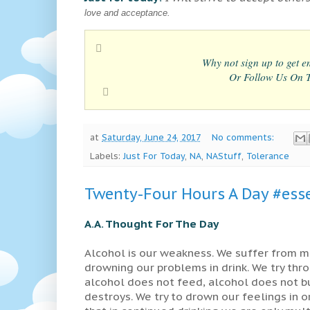
love and acceptance.
Why not sign up to get em
Or Follow Us On Tw
at
Saturday, June 24, 2017
No comments:
Labels:
Just For Today
,
NA
,
NAStuff
,
Tolerance
Twenty-Four Hours A Day #esse
A.A. Thought For The Day
Alcohol is our weakness. We suffer from m
drowning our problems in drink. We try thro
alcohol does not feed, alcohol does not bu
destroys. We try to drown our feelings in ord