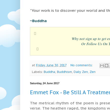
"Your work is to discover your world and the
~Buddha
Why not sign up to get em
Or Follow Us On Tw
at
Friday, June 30, 2017
No comments:
Labels:
Buddha
,
Buddhism
,
Daily Zen
,
Zen
Saturday, 24 June 2017
Emmet Fox - Be Still A Treatme
The metrical rhythm of the poem is prese
verse. The heathen raged, the kingdoms w