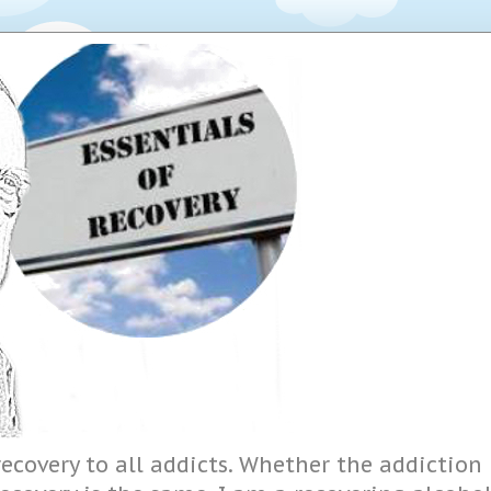
ecovery to all addicts. Whether the addiction i