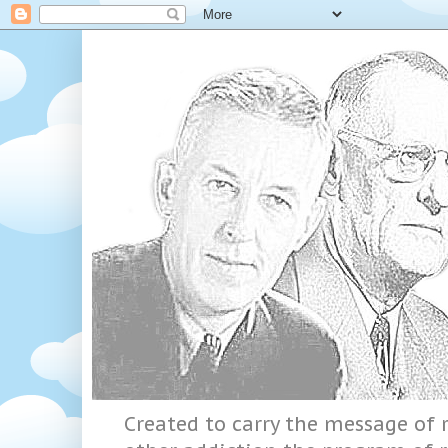
Created to carry the message of r