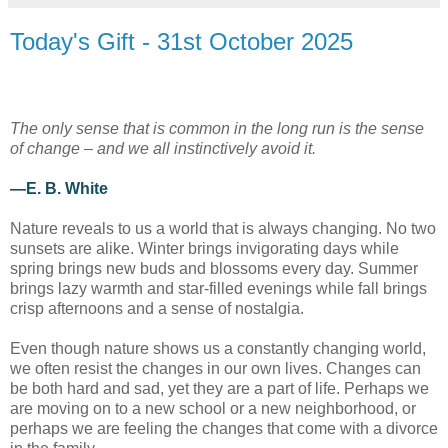
Today's Gift - 31st October 2025
The only sense that is common in the long run is the sense
of change – and we all instinctively avoid it.
—E. B. White
Nature reveals to us a world that is always changing. No two
sunsets are alike. Winter brings invigorating days while
spring brings new buds and blossoms every day. Summer
brings lazy warmth and star-filled evenings while fall brings
crisp afternoons and a sense of nostalgia.
Even though nature shows us a constantly changing world,
we often resist the changes in our own lives. Changes can
be both hard and sad, yet they are a part of life. Perhaps we
are moving on to a new school or a new neighborhood, or
perhaps we are feeling the changes that come with a divorce