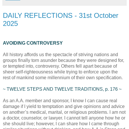
DAILY REFLECTIONS - 31st October
2025
AVOIDING CONTROVERSY
All history affords us the spectacle of striving nations and
groups finally torn asunder because they were designed for,
or tempted into, controversy. Others fell apart because of
sheer self-righteousness while trying to enforce upon the
rest of mankind some millennium of their own specification.
~ TWELVE STEPS AND TWELVE TRADITIONS, p. 176 ~
As an A.A. member and sponsor, I know I can cause real
damage if I yield to temptation and give opinions and advice
on another’s medical, marital, or religious problems. I am not
a doctor, counselor, or lawyer. I cannot tell anyone how he or
she should live; however, I can share how I came through