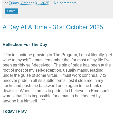
at
Friday, October 31, 2025
No comments:
Share
A Day At A Time - 31st October 2025
Reflection For The Day
If I’m to continue growing in The Program, I must literally “get
wise to myself.” I must remember that for most of my life I’ve
been terribly self-deceived. The sin of pride has been at the
root of most of my self-deception, usually masquerading
under the guise of some virtue. I must work continually to
uncover pride in all its subtle forms, lest it stop me in my
tracks and push me backward once again to the brink of
disaster. When it comes to pride, do I believe, in Emerson’s
words, that “it is impossible for a man to be cheated by
anyone but himself…?”
Today I Pray