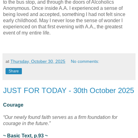
to the bus stop, and through the doors of Alcoholics
Anonymous. Once inside A.A. I experienced a sense of
being loved and accepted, something I had not felt since
early childhood. May I never lose the sense of wonder I
experienced on that first evening with A.A., the greatest
event of my entire life.
at
Thursday, October 30, 2025
No comments:
Share
JUST FOR TODAY - 30th October 2025
Courage
“Our newly found faith serves as a firm foundation for
courage in the future.”
~ Basic Text, p.93 ~