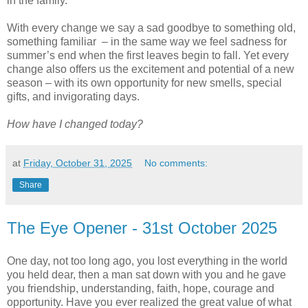
in the family.
With every change we say a sad goodbye to something old,
something familiar – in the same way we feel sadness for
summer’s end when the first leaves begin to fall. Yet every
change also offers us the excitement and potential of a new
season – with its own opportunity for new smells, special
gifts, and invigorating days.
How have I changed today?
at
Friday, October 31, 2025
No comments:
Share
The Eye Opener - 31st October 2025
One day, not too long ago, you lost everything in the world
you held dear, then a man sat down with you and he gave
you friendship, understanding, faith, hope, courage and
opportunity. Have you ever realized the great value of what