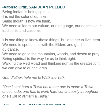
-Alfonso Ortiz, SAN JUAN PUEBLO
Being Indian is being spiritual.
It is not the color of our skin.
Being Indian is how we think.
We need to learn our culture, our language, our dances, our
traditions, and customs.
It is one thing to know these things, but another to live them.
We need to spend time with the Elders and get their
guidance.
We need to go to the mountains, woods, and desert to pray.
Being spiritual is the way for us to think right.
Walking the Red Road and thinking right is the greatest gift
we can give to our children.
Grandfather, help me to Walk the Talk.
"One is not born a Tewa but rather one is made a Tewa …
once made, one has to work hard continuously throughout
one’s life to remain a Tewa.”