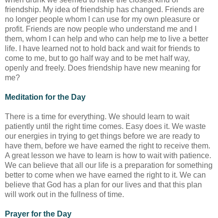
friendship. My idea of friendship has changed. Friends are
no longer people whom I can use for my own pleasure or
profit. Friends are now people who understand me and I
them, whom I can help and who can help me to live a better
life. I have learned not to hold back and wait for friends to
come to me, but to go half way and to be met half way,
openly and freely. Does friendship have new meaning for
me?
Meditation for the Day
There is a time for everything. We should learn to wait
patiently until the right time comes. Easy does it. We waste
our energies in trying to get things before we are ready to
have them, before we have earned the right to receive them.
A great lesson we have to learn is how to wait with patience.
We can believe that all our life is a preparation for something
better to come when we have earned the right to it. We can
believe that God has a plan for our lives and that this plan
will work out in the fullness of time.
Prayer for the Day