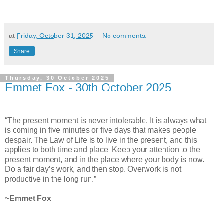
at
Friday, October 31, 2025
No comments:
Share
Thursday, 30 October 2025
Emmet Fox - 30th October 2025
“The present moment is never intolerable. It is always what
is coming in five minutes or five days that makes people
despair. The Law of Life is to live in the present, and this
applies to both time and place. Keep your attention to the
present moment, and in the place where your body is now.
Do a fair day’s work, and then stop. Overwork is not
productive in the long run.”
~Emmet Fox