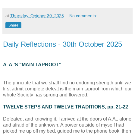
at
Thursday, October 30, 2025
No comments:
Share
Daily Reflections - 30th October 2025
A. A.’S “MAIN TAPROOT”
The principle that we shall find no enduring strength until we
first admit complete defeat is the main taproot from which our
whole Society has sprung and flowered.
TWELVE STEPS AND TWELVE TRADITIONS, pp. 21-22
Defeated, and knowing it, I arrived at the doors of A.A., alone
and afraid of the unknown. A power outside of myself had
picked me up off my bed, guided me to the phone book, then