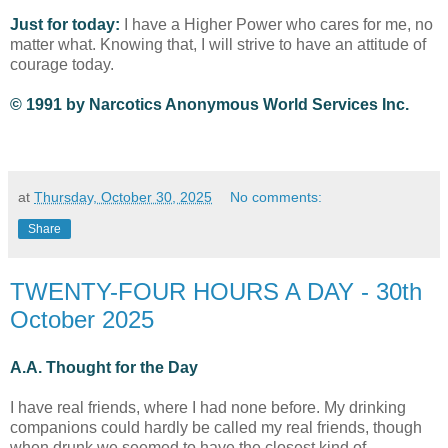
Just for today:
I have a Higher Power who cares for me, no
matter what. Knowing that, I will strive to have an attitude of
courage today.
© 1991 by Narcotics Anonymous World Services Inc.
at
Thursday, October 30, 2025
No comments:
Share
TWENTY-FOUR HOURS A DAY - 30th
October 2025
A.A. Thought for the Day
I have real friends, where I had none before. My drinking
companions could hardly be called my real friends, though
when drunk we seemed to have the closest kind of