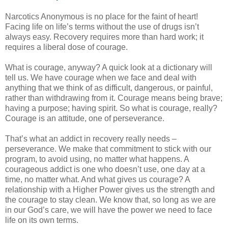
Narcotics Anonymous is no place for the faint of heart!
Facing life on life’s terms without the use of drugs isn’t
always easy. Recovery requires more than hard work; it
requires a liberal dose of courage.
What is courage, anyway? A quick look at a dictionary will
tell us. We have courage when we face and deal with
anything that we think of as difficult, dangerous, or painful,
rather than withdrawing from it. Courage means being brave;
having a purpose; having spirit. So what is courage, really?
Courage is an attitude, one of perseverance.
That’s what an addict in recovery really needs –
perseverance. We make that commitment to stick with our
program, to avoid using, no matter what happens. A
courageous addict is one who doesn’t use, one day at a
time, no matter what. And what gives us courage? A
relationship with a Higher Power gives us the strength and
the courage to stay clean. We know that, so long as we are
in our God’s care, we will have the power we need to face
life on its own terms.