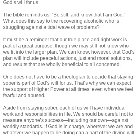
God’s will for us
The bible reminds us: “Be still, and know that I am God.”
What does this say to the recovering alcoholic who is
struggling against a tidal wave of problems?
It must be a reminder that our true place and right work is
part of a great purpose, though we may still not know who
we fit into the larger plan. We can know, however, that God’s
plan will include peaceful actions, just and moral solutions,
and results that are wholly beneficial to all concerned.
One does not have to be a theologian to decide that staying
sober is part of God’s will for us. That’s why we can expect
the support of Higher Power at all times, even when we feel
fearful and abused.
Aside from staying sober, each of us will have individual
work and responsibilities in life. We should be careful not to
measure anyone’s success—including our own—against
worldly standards. If God is in charge, wherever we are and
whatever we happen to be doing can a part of the divine will.