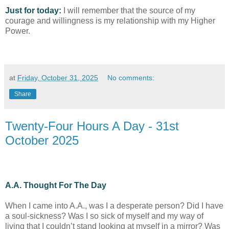
Just for today:
I will remember that the source of my
courage and willingness is my relationship with my Higher
Power.
at
Friday, October 31, 2025
No comments:
Share
Twenty-Four Hours A Day - 31st
October 2025
A.A. Thought For The Day
When I came into A.A., was I a desperate person? Did I have
a soul-sickness? Was I so sick of myself and my way of
living that I couldn’t stand looking at myself in a mirror? Was