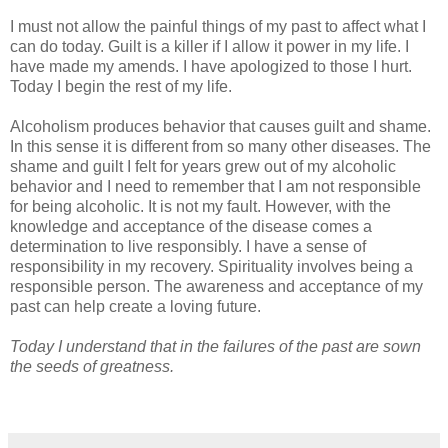
I must not allow the painful things of my past to affect what I
can do today. Guilt is a killer if I allow it power in my life. I
have made my amends. I have apologized to those I hurt.
Today I begin the rest of my life.
Alcoholism produces behavior that causes guilt and shame.
In this sense it is different from so many other diseases. The
shame and guilt I felt for years grew out of my alcoholic
behavior and I need to remember that I am not responsible
for being alcoholic. It is not my fault. However, with the
knowledge and acceptance of the disease comes a
determination to live responsibly. I have a sense of
responsibility in my recovery. Spirituality involves being a
responsible person. The awareness and acceptance of my
past can help create a loving future.
Today I understand that in the failures of the past are sown
the seeds of greatness.