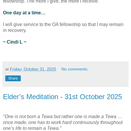
fellowship. The more I give, the more I receive.
One day at a time…
I will give service to the OA fellowship so that I may remain
in recovery.
~ Cindi L ~
at
Friday, October 31, 2025
No comments:
Share
Elder’s Meditation - 31st October 2025
"One is not born a Tewa but rather one is made a Tewa …
once made, one has to work hard continuously throughout
one’s life to remain a Tewa.”