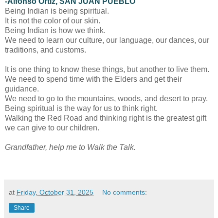
-Alfonso Ortiz, SAN JUAN PUEBLO
Being Indian is being spiritual.
It is not the color of our skin.
Being Indian is how we think.
We need to learn our culture, our language, our dances, our
traditions, and customs.
It is one thing to know these things, but another to live them.
We need to spend time with the Elders and get their
guidance.
We need to go to the mountains, woods, and desert to pray.
Being spiritual is the way for us to think right.
Walking the Red Road and thinking right is the greatest gift
we can give to our children.
Grandfather, help me to Walk the Talk.
at
Friday, October 31, 2025
No comments:
Share