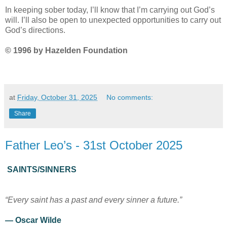
In keeping sober today, I’ll know that I’m carrying out God’s
will. I’ll also be open to unexpected opportunities to carry out
God’s directions.
© 1996 by Hazelden Foundation
at
Friday, October 31, 2025
No comments:
Share
Father Leo’s - 31st October 2025
SAINTS/SINNERS
“Every saint has a past and every sinner a future.”
— Oscar Wilde