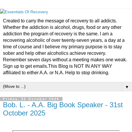
Created to carry the message of recovery to all addicts.
Whether the addiction is alcohol, drugs, food or any other
addiction the program of recovery is the same. I am a
recovering alcoholic of over twenty-seven years, a day at a
time of course and I believe my primary purpose is to stay
sober and help other alcoholics achieve recovery.
Remember seven days without a meeting makes one weak.
Sign up to get emails.This Blog is NOT IN ANY WAY
affiliated to either A.A. or N.A. Help to stop drinking.
▼
Friday, 31 October 2025
Bob. L. - A.A. Big Book Speaker - 31st
October 2025