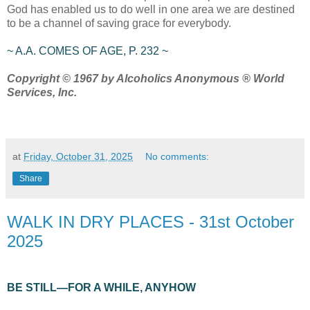
God has enabled us to do well in one area we are destined
to be a channel of saving grace for everybody.
~ A.A. COMES OF AGE, P. 232 ~
Copyright © 1967 by Alcoholics Anonymous ® World
Services, Inc.
at
Friday, October 31, 2025
No comments:
Share
WALK IN DRY PLACES - 31st October
2025
BE STILL—FOR A WHILE, ANYHOW