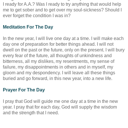
I ready for A.A.? Was I ready to try anything that would help
me to get sober and to get over my soul-sickness? Should I
ever forget the condition I was in?
Meditation For The Day
In the new year, I will live one day at a time. I will make each
day one of preparation for better things ahead. I will not
dwell on the past or the future, only on the present. I will bury
every fear of the future, all thoughts of unkindness and
bitterness, all my dislikes, my resentments, my sense of
failure, my disappointments in others and in myself, my
gloom and my despondency. I will leave all these things
buried and go forward, in this new year, into a new life.
Prayer For The Day
I pray that God will guide me one day at a time in the new
year. I pray that for each day, God will supply the wisdom
and the strength that I need.