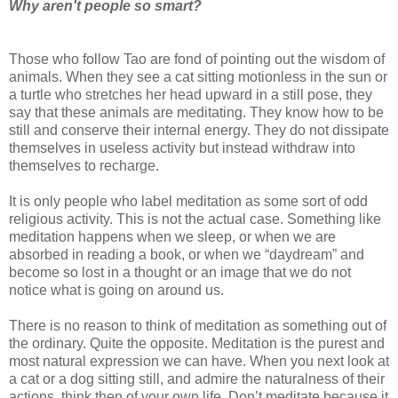
Why aren't people so smart?
Those who follow Tao are fond of pointing out the wisdom of
animals. When they see a cat sitting motionless in the sun or
a turtle who stretches her head upward in a still pose, they
say that these animals are meditating. They know how to be
still and conserve their internal energy. They do not dissipate
themselves in useless activity but instead withdraw into
themselves to recharge.
It is only people who label meditation as some sort of odd
religious activity. This is not the actual case. Something like
meditation happens when we sleep, or when we are
absorbed in reading a book, or when we “daydream” and
become so lost in a thought or an image that we do not
notice what is going on around us.
There is no reason to think of meditation as something out of
the ordinary. Quite the opposite. Meditation is the purest and
most natural expression we can have. When you next look at
a cat or a dog sitting still, and admire the naturalness of their
actions, think then of your own life. Don’t meditate because it