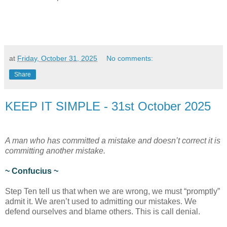
at
Friday, October 31, 2025
No comments:
Share
KEEP IT SIMPLE - 31st October 2025
A man who has committed a mistake and doesn’t correct it is
committing another mistake.
~ Confucius ~
Step Ten tell us that when we are wrong, we must “promptly”
admit it. We aren’t used to admitting our mistakes. We
defend ourselves and blame others. This is call denial.