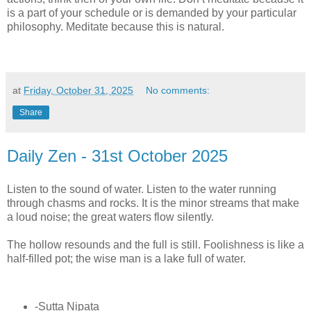
is a part of your schedule or is demanded by your particular
philosophy. Meditate because this is natural.
at
Friday, October 31, 2025
No comments:
Share
Daily Zen - 31st October 2025
Listen to the sound of water. Listen to the water running
through chasms and rocks. It is the minor streams that make
a loud noise; the great waters flow silently.
The hollow resounds and the full is still. Foolishness is like a
half-filled pot; the wise man is a lake full of water.
-Sutta Nipata