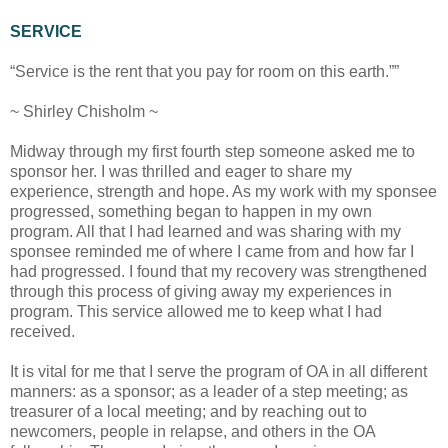
SERVICE
“Service is the rent that you pay for room on this earth.””
~ Shirley Chisholm ~
Midway through my first fourth step someone asked me to
sponsor her. I was thrilled and eager to share my
experience, strength and hope. As my work with my sponsee
progressed, something began to happen in my own
program. All that I had learned and was sharing with my
sponsee reminded me of where I came from and how far I
had progressed. I found that my recovery was strengthened
through this process of giving away my experiences in
program. This service allowed me to keep what I had
received.
It is vital for me that I serve the program of OA in all different
manners: as a sponsor; as a leader of a step meeting; as
treasurer of a local meeting; and by reaching out to
newcomers, people in relapse, and others in the OA