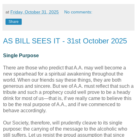
at
Friday, October 31, 2025
No comments:
Share
AS BILL SEES IT - 31st October 2025
Single Purpose
There are those who predict that A.A. may well become a
new spearhead for a spiritual awakening throughout the
world. When our friends say these things, they are both
generous and sincere. But we of A.A. must reflect that such a
tribute and such a prophecy could well prove to be a heady
drink for most of us—that is, if we really came to believe this
to be the real purpose of A.A., and if we commenced to
behave accordingly.
Our Society, therefore, will prudently cleave to its single
purpose: the carrying of the message to the alcoholic who
still suffers. Let us resist the proud assumption that since