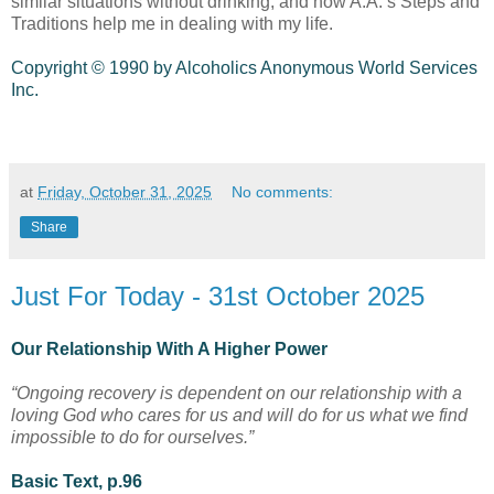
similar situations without drinking, and how A.A.’s Steps and
Traditions help me in dealing with my life.
Copyright © 1990 by Alcoholics Anonymous World Services
Inc.
at
Friday, October 31, 2025
No comments:
Share
Just For Today - 31st October 2025
Our Relationship With A Higher Power
“Ongoing recovery is dependent on our relationship with a
loving God who cares for us and will do for us what we find
impossible to do for ourselves.”
Basic Text, p.96