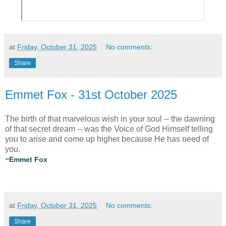
at
Friday, October 31, 2025
No comments:
Share
Emmet Fox - 31st October 2025
The birth of that marvelous wish in your soul -- the dawning
of that secret dream -- was the Voice of God Himself telling
you to arise and come up higher because He has need of
you.
~Emmet Fox
at
Friday, October 31, 2025
No comments:
Share