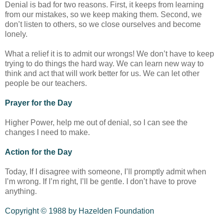
Denial is bad for two reasons. First, it keeps from learning
from our mistakes, so we keep making them. Second, we
don’t listen to others, so we close ourselves and become
lonely.
What a relief it is to admit our wrongs! We don’t have to keep
trying to do things the hard way. We can learn new way to
think and act that will work better for us. We can let other
people be our teachers.
Prayer for the Day
Higher Power, help me out of denial, so I can see the
changes I need to make.
Action for the Day
Today, If I disagree with someone, I’ll promptly admit when
I’m wrong. If I’m right, I’ll be gentle. I don’t have to prove
anything.
Copyright © 1988 by Hazelden Foundation