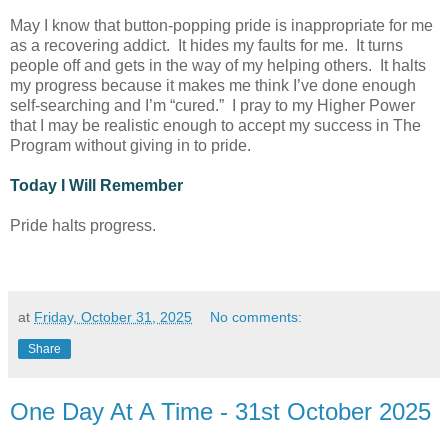
May I know that button-popping pride is inappropriate for me
as a recovering addict. It hides my faults for me. It turns
people off and gets in the way of my helping others. It halts
my progress because it makes me think I’ve done enough
self-searching and I’m “cured.” I pray to my Higher Power
that I may be realistic enough to accept my success in The
Program without giving in to pride.
Today I Will Remember
Pride halts progress.
at
Friday, October 31, 2025
No comments:
Share
One Day At A Time - 31st October 2025