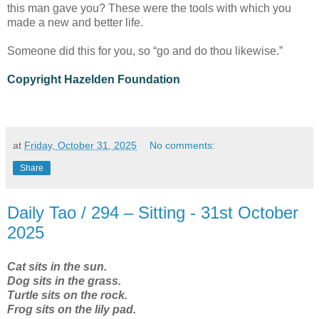
this man gave you? These were the tools with which you
made a new and better life.
Someone did this for you, so “go and do thou likewise.”
Copyright Hazelden Foundation
at
Friday, October 31, 2025
No comments:
Share
Daily Tao / 294 – Sitting - 31st October
2025
Cat sits in the sun.
Dog sits in the grass.
Turtle sits on the rock.
Frog sits on the lily pad.