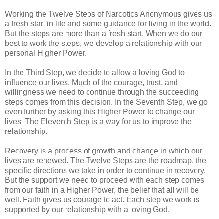
Working the Twelve Steps of Narcotics Anonymous gives us
a fresh start in life and some guidance for living in the world.
But the steps are more than a fresh start. When we do our
best to work the steps, we develop a relationship with our
personal Higher Power.
In the Third Step, we decide to allow a loving God to
influence our lives. Much of the courage, trust, and
willingness we need to continue through the succeeding
steps comes from this decision. In the Seventh Step, we go
even further by asking this Higher Power to change our
lives. The Eleventh Step is a way for us to improve the
relationship.
Recovery is a process of growth and change in which our
lives are renewed. The Twelve Steps are the roadmap, the
specific directions we take in order to continue in recovery.
But the support we need to proceed with each step comes
from our faith in a Higher Power, the belief that all will be
well. Faith gives us courage to act. Each step we work is
supported by our relationship with a loving God.