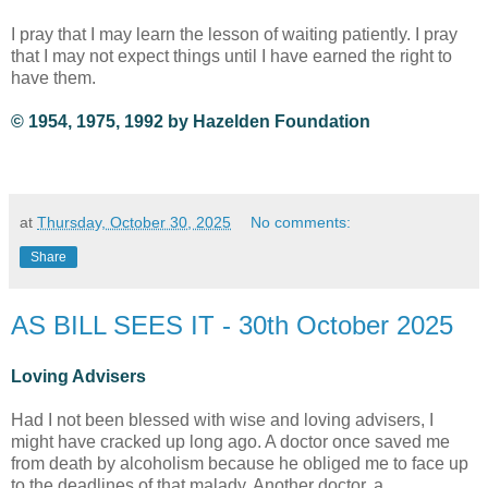
I pray that I may learn the lesson of waiting patiently. I pray
that I may not expect things until I have earned the right to
have them.
© 1954, 1975, 1992 by Hazelden Foundation
at
Thursday, October 30, 2025
No comments:
Share
AS BILL SEES IT - 30th October 2025
Loving Advisers
Had I not been blessed with wise and loving advisers, I
might have cracked up long ago. A doctor once saved me
from death by alcoholism because he obliged me to face up
to the deadlines of that malady. Another doctor, a