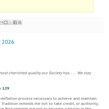
y 2026
st cherished quality our Society has. . . . We stay
. 129
 deflation process necessary to achieve and maintain
 Tradition reminds me not to take credit, or authority,
e first reminds me not to become a healer in this