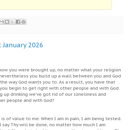
t January 2026
 how you were brought up, no matter what your religion
d, nevertheless you build up a wall between you and God
g the way God wants you to. As a result, you have that
 you begin to get right with other people and with God.
ing up drinking we’ve got rid of our loneliness and
ther people and with God?
g is of value to me. When I am in pain, I am being tested.
 I say Thy will be done, no matter how much I am