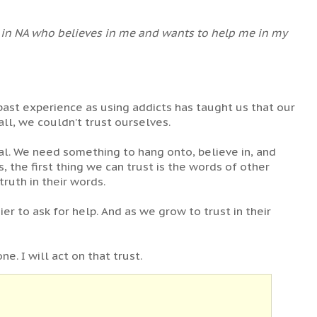
ne in NA who believes in me and wants to help me in my
r past experience as using addicts has taught us that our
ll, we couldn’t trust ourselves.
ial. We need something to hang onto, believe in, and
, the first thing we can trust is the words of other
ruth in their words.
r to ask for help. And as we grow to trust in their
e. I will act on that trust.