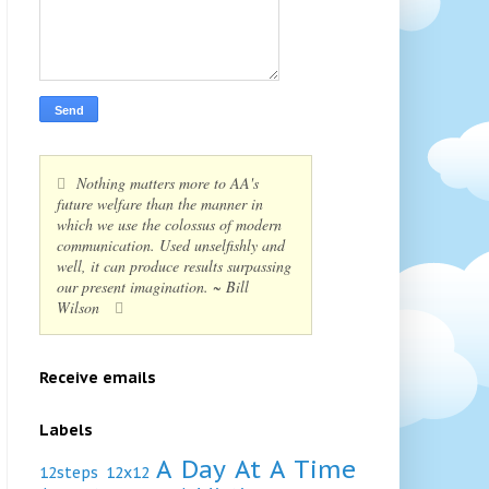
Nothing matters more to AA's
future welfare than the manner in
which we use the colossus of modern
communication. Used unselfishly and
well, it can produce results surpassing
our present imagination. ~ Bill
Wilson
Receive emails
Labels
A Day At A Time
12steps
12x12