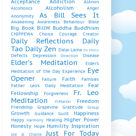
Acceptance
Addiction
AlAnon
Alcoholism
Alcoholics
Anger
As Bill Sees It
Anonymity
Awakening
Awareness
Behaviour
Bible
Big Book
BillW
Buddha
Buddhism
CHIPPEWA
Choice
Courage
Creator
Daily Reflections
Daily
Tao
Daily Zen
Dalai Lama
De Mello
Defects
Depression
Disease
Direction
Elder’s Meditation
Elder’s
Eye
Meditation of the Day
Experience
Opener
Faith
Failure
Families
Fear
Father Leo’s Daily Meditation
Fr. Leo
Fellowship
Forgiveness
Meditation
Freedom
FrMartin
Friendship
Grapevine
Gratitude
Group
Growth
Happiness
Guidance
Guilt
Higher Power
Happy
Healing
Harmony
Honesty
Humility
Inspiration
Hope
Just For Today
Joe & Charlie