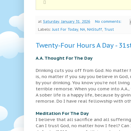
at
Saturday, January 31, 2026
No comments:
Labels:
Just For Today
,
NA
,
NAStuff
,
Trust
Twenty-Four Hours A Day - 31s
A.A. Thought For The Day
Drinking cuts you off from God. No matter
is, no matter if you say you believe in Go
by your drinking. You know you’re not livin
terrible remorse. When you come into A.A.,
A sober life is a happy life, because by giv
remorse. Do I have real fellowship with o
Meditation For The Day
I believe that all sacrifice and all sufferin
Can I trust God, no matter how I feel? Can