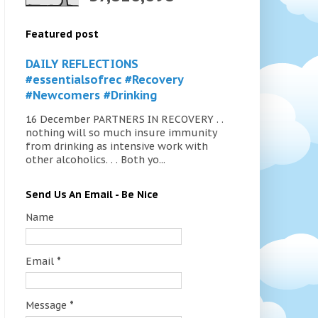
Featured post
DAILY REFLECTIONS
#essentialsofrec #Recovery
#Newcomers #Drinking
16 December PARTNERS IN RECOVERY . .
nothing will so much insure immunity
from drinking as intensive work with
other alcoholics. . . Both yo...
Send Us An Email - Be Nice
Name
Email
*
Message
*