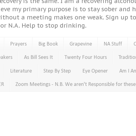
covery is the same. I am a recovering alcohol
ieve my primary purpose is to stay sober and 
ithout a meeting makes one weak. Sign up to 
or N.A. Help to stop drinking.
Prayers
Big Book
Grapevine
NA Stuff
eakers
As Bill Sees It
Twenty Four Hours
Traditio
Literature
Step By Step
Eye Opener
Am I An
ER
Zoom Meetings - N.B. We aren't Responsible for thes