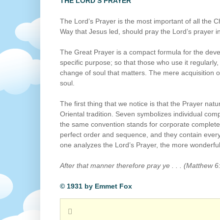
THE LORD’S PRAYER
The Lord’s Prayer is the most important of all the 
Way that Jesus led, should pray the Lord’s prayer in
The Great Prayer is a compact formula for the devel
specific purpose; so that those who use it regularly,
change of soul that matters. The mere acquisition o
soul.
The first thing that we notice is that the Prayer natur
Oriental tradition. Seven symbolizes individual comp
the same convention stands for corporate completen
perfect order and sequence, and they contain every
one analyzes the Lord’s Prayer, the more wonderful 
After that manner therefore pray ye . . . (Matthew 6
© 1931 by Emmet Fox