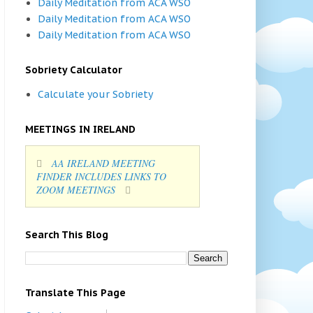
Daily Meditation from ACA WSO
Daily Meditation from ACA WSO
Daily Meditation from ACA WSO
Sobriety Calculator
Calculate your Sobriety
MEETINGS IN IRELAND
AA IRELAND MEETING
FINDER INCLUDES LINKS TO
ZOOM MEETINGS
Search This Blog
Translate This Page