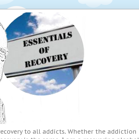
ecovery to all addicts. Whether the addiction i