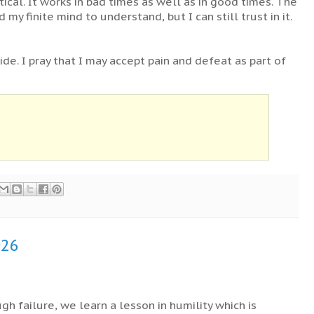
ctical. It works in bad times as well as in good times. The
 my finite mind to understand, but I can still trust in it.
ride. I pray that I may accept pain and defeat as part of
026
gh failure, we learn a lesson in humility which is