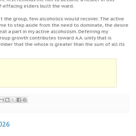
f-effacing elders built the ward.
ut the group, few alcoholics would recover. The active
 me to step aside from the need to dominate, the desire
eat a part in my active alcoholism. Deferring my
roup growth contributes toward A.A. unity that is
ember that the whole is greater than the sum of all its
2026