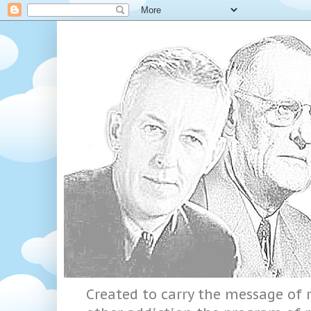
Created to carry the message of r