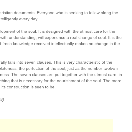
Christian documents. Everyone who is seeking to follow along the
telligently every day.
opment of the soul. It is designed with the utmost care for the
 with understanding, will experience a real change of soul. It is the
f fresh knowledge received intellectually makes no change in the
ally falls into seven clauses. This is very characteristic of the
leteness, the perfection of the soul, just as the number twelve in
ess. The seven clauses are put together with the utmost care, in
thing that is necessary for the nourishment of the soul. The more
its construction is seen to be.
:9)