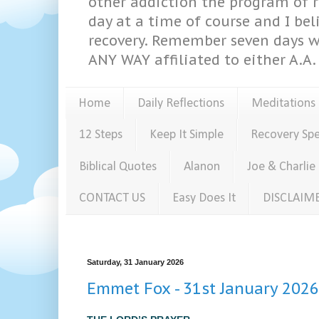
other addiction the program of re
day at a time of course and I bel
recovery. Remember seven days w
ANY WAY affiliated to either A.A. 
Home
Daily Reflections
Meditations
12 Steps
Keep It Simple
Recovery Sp
Biblical Quotes
Alanon
Joe & Charlie
CONTACT US
Easy Does It
DISCLAIM
Saturday, 31 January 2026
Emmet Fox - 31st January 2026