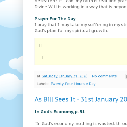
defeated? If I can, my faith is real and pra
Divine Will is working in a way that is beyond
Prayer For The Day
I pray that I may take my suffering in my st
God’s plan for my spiritual growth.
at
Saturday, January 31, 2026
No comments:
Labels:
Twenty-Four Hours A Day
As Bill Sees It - 31st January 2
In God’s Economy, p. 31
“In God’s economy, nothing is wasted. throu