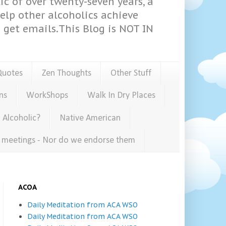
ic of over twenty-seven years, a
help other alcoholics achieve
get emails.This Blog is NOT IN
Quotes
Zen Thoughts
Other Stuff
ns
WorkShops
Walk In Dry Places
 Alcoholic?
Native American
e meetings - Nor do we endorse them
ACOA
Daily Meditation from ACA WSO
Daily Meditation from ACA WSO