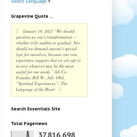
Select Language
▼
Grapevine Quote ...
January 18, 2023 “We should
question no one's transformation --
whether it be sudden or gradual. Nor
should we demand anyone's special
type for ourselves, because our own
experience suggests that we are apt to
receive whatever may be the most
useful for our needs.” AA Co-
Founder, Bill W., July 1962,
“Spiritual Experiences,”, The
Language of the Heart
Search Essentials Site
Total Pageviews
37,816,698