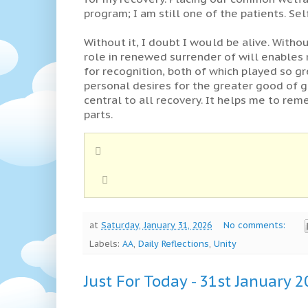
program; I am still one of the patients. Sel
Without it, I doubt I would be alive. Witho
role in renewed surrender of will enables
for recognition, both of which played so gr
personal desires for the greater good of g
central to all recovery. It helps me to rem
parts.
at
Saturday, January 31, 2026
No comments:
Labels:
AA
,
Daily Reflections
,
Unity
Just For Today - 31st January 