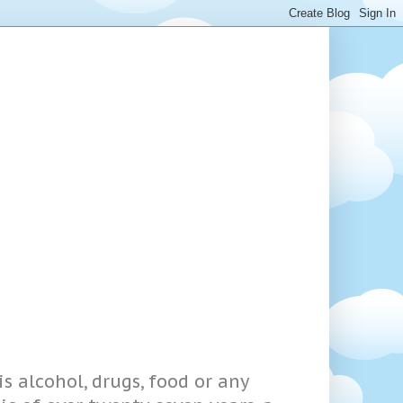
s alcohol, drugs, food or any