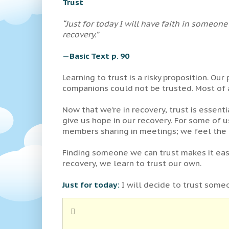
Trust
“Just for today I will have faith in someo
recovery.”
—Basic Text p. 90
Learning to trust is a risky proposition. Ou
companions could not be trusted. Most of a
Now that we’re in recovery, trust is essent
give us hope in our recovery. For some of us
members sharing in meetings; we feel the t
Finding someone we can trust makes it easie
recovery, we learn to trust our own.
Just for today:
I will decide to trust someon