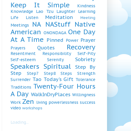
Keep It Simple
Kindness
Knowledge
Lao Tzu
Laughter
Learning
Meditation
Life
Listen
Meeting
NA
NAStuff
Native
Meetings
American
One Day
ONONDAGA
At A Time
Pinned
Prayer
Power
Recovery
Quotes
Prayers
Resentment
Responsibility
Self-Pity
Sobriety
Self-esteem
Serenity
Speakers
Spiritual
Step By
Step
Step7
Step8
Steps
Strength
Tao
Today's Gift
Surrender
Tolerance
Twenty-Four Hours
Traditions
A Day
WalkInDryPlaces
Willingness
Zen
Work
living
powerlessness
success
video
workshops
Loading...