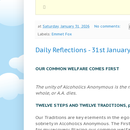
at
Saturday, January 31, 2026
No comments:
Labels:
Emmet Fox
Daily Reflections - 31st Januar
OUR COMMON WELFARE COMES FIRST
The unity of Alcoholics Anonymous is the mo
whole, or A.A. dies.
TWELVE STEPS AND TWELVE TRADITIONS, p
Our Traditions are key elements in the ego
sobriety in Alcoholics Anonymous. The First
for my recovery. Placing our common welfar