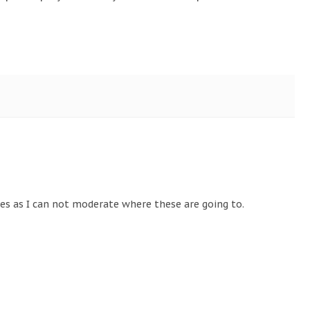
tes as I can not moderate where these are going to.