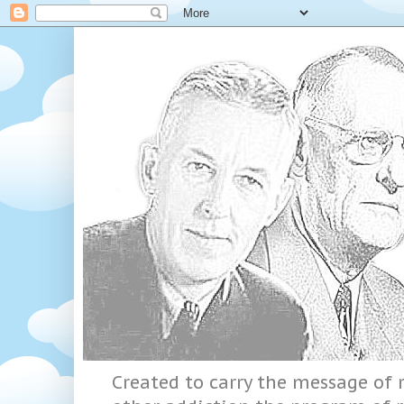
Created to carry the message of r