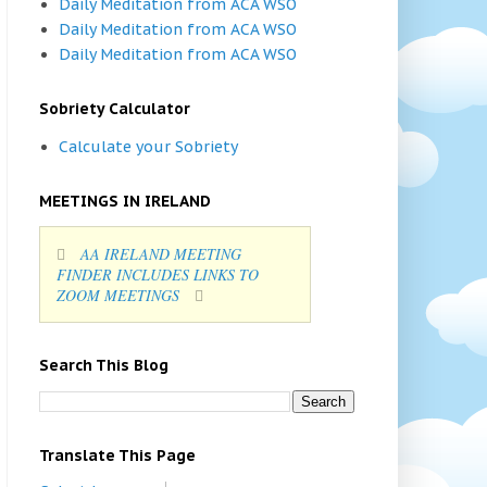
Daily Meditation from ACA WSO
Daily Meditation from ACA WSO
Daily Meditation from ACA WSO
Sobriety Calculator
Calculate your Sobriety
MEETINGS IN IRELAND
AA IRELAND MEETING
FINDER INCLUDES LINKS TO
ZOOM MEETINGS
Search This Blog
Translate This Page