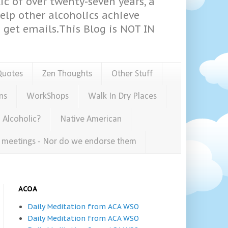
ic of over twenty-seven years, a
help other alcoholics achieve
get emails.This Blog is NOT IN
Quotes
Zen Thoughts
Other Stuff
ns
WorkShops
Walk In Dry Places
 Alcoholic?
Native American
e meetings - Nor do we endorse them
ACOA
Daily Meditation from ACA WSO
Daily Meditation from ACA WSO