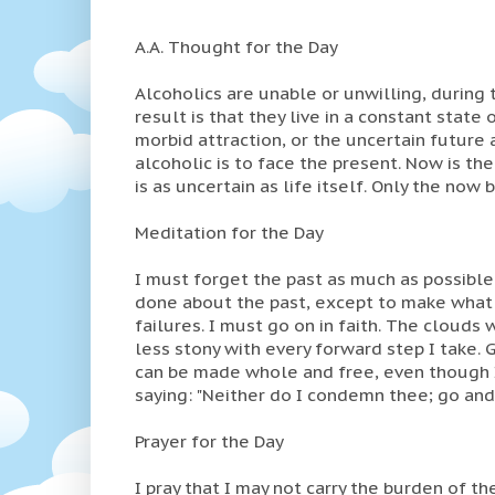
A.A. Thought for the Day
Alcoholics are unable or unwilling, during t
result is that they live in a constant state
morbid attraction, or the uncertain future 
alcoholic is to face the present. Now is th
is as uncertain as life itself. Only the now 
Meditation for the Day
I must forget the past as much as possible
done about the past, except to make what r
failures. I must go on in faith. The clouds
less stony with every forward step I take. 
can be made whole and free, even though I
saying: "Neither do I condemn thee; go and
Prayer for the Day
I pray that I may not carry the burden of the 