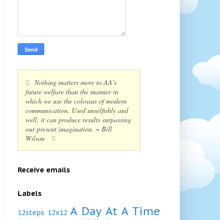
Nothing matters more to AA's
future welfare than the manner in
which we use the colossus of modern
communication. Used unselfishly and
well, it can produce results surpassing
our present imagination. ~ Bill
Wilson
Receive emails
Labels
A Day At A Time
12steps
12x12