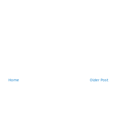
Home
Older Post