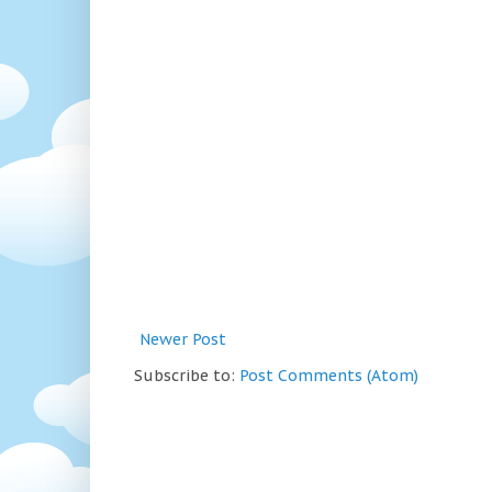
Newer Post
Subscribe to:
Post Comments (Atom)