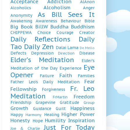
Acceptance
Addiction
AlAnon
Alcoholism
Alcoholics
Anger
As Bill Sees It
Anonymity
Awakening
Awareness
Behaviour
Bible
Big Book
BillW
Buddha
Buddhism
CHIPPEWA
Choice
Courage
Creator
Daily Reflections
Daily
Tao
Daily Zen
Dalai Lama
De Mello
Defects
Depression
Disease
Direction
Elder’s Meditation
Elder’s
Eye
Meditation of the Day
Experience
Opener
Faith
Failure
Families
Fear
Father Leo’s Daily Meditation
Fr. Leo
Fellowship
Forgiveness
Meditation
Freedom
FrMartin
Friendship
Grapevine
Gratitude
Group
Growth
Happiness
Guidance
Guilt
Higher Power
Happy
Healing
Harmony
Honesty
Humility
Inspiration
Hope
Just For Today
Joe & Charlie