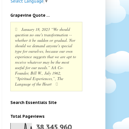
Select Language
▼
Grapevine Quote ...
January 18, 2023 “We should
question no one's transformation --
whether it be sudden or gradual. Nor
should we demand anyone's special
type for ourselves, because our own
experience suggests that we are apt to
receive whatever may be the most
useful for our needs.” AA Co-
Founder, Bill W., July 1962,
“Spiritual Experiences,”, The
Language of the Heart
Search Essentials Site
Total Pageviews
38,345,960