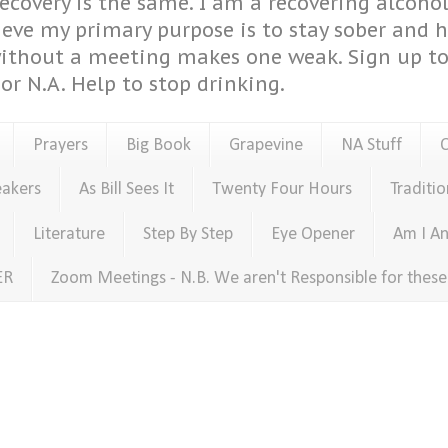
covery is the same. I am a recovering alcohol
ieve my primary purpose is to stay sober and 
ithout a meeting makes one weak. Sign up to 
or N.A. Help to stop drinking.
Prayers
Big Book
Grapevine
NA Stuff
eakers
As Bill Sees It
Twenty Four Hours
Traditio
Literature
Step By Step
Eye Opener
Am I An
ER
Zoom Meetings - N.B. We aren't Responsible for thes