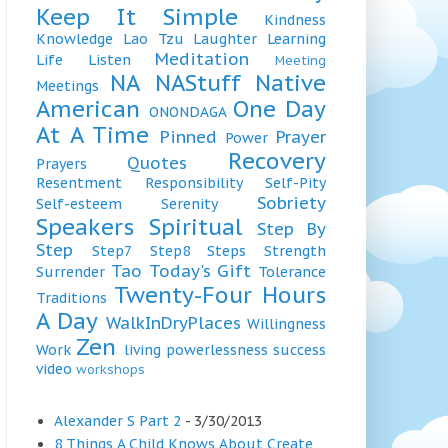
Keep It Simple
Kindness
Knowledge
Lao Tzu
Laughter
Learning
Meditation
Life
Listen
Meeting
NA
NAStuff
Native
Meetings
American
One Day
ONONDAGA
At A Time
Pinned
Prayer
Power
Recovery
Quotes
Prayers
Resentment
Responsibility
Self-Pity
Sobriety
Self-esteem
Serenity
Speakers
Spiritual
Step By
Step
Step7
Step8
Steps
Strength
Tao
Today's Gift
Surrender
Tolerance
Twenty-Four Hours
Traditions
A Day
WalkInDryPlaces
Willingness
Zen
Work
living
powerlessness
success
video
workshops
Alexander S Part 2
- 3/30/2013
8 Things A Child Knows About Create