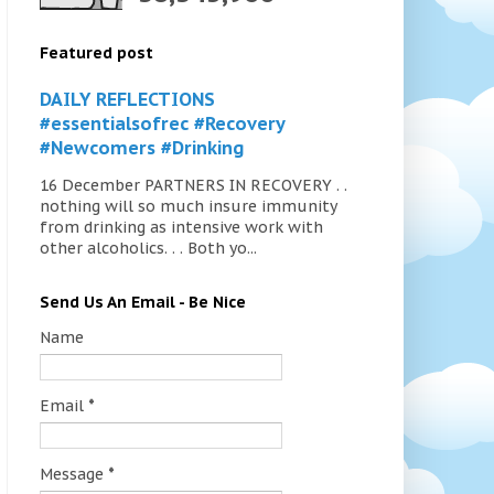
Featured post
DAILY REFLECTIONS
#essentialsofrec #Recovery
#Newcomers #Drinking
16 December PARTNERS IN RECOVERY . .
nothing will so much insure immunity
from drinking as intensive work with
other alcoholics. . . Both yo...
Send Us An Email - Be Nice
Name
Email
*
Message
*