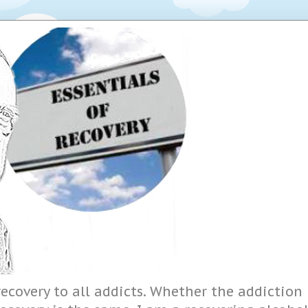
ecovery to all addicts. Whether the addiction i