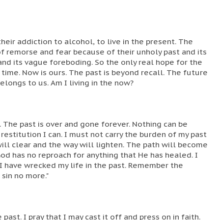
heir addiction to alcohol, to live in the present. The
 of remorse and fear because of their unholy past and its
and its vague foreboding. So the only real hope for the
e time. Now is ours. The past is beyond recall. The future
belongs to us. Am I living in the now?
. The past is over and gone forever. Nothing can be
estitution I can. I must not carry the burden of my past
 will clear and the way will lighten. The path will become
God has no reproach for anything that He has healed. I
 have wrecked my life in the past. Remember the
 sin no more."
past. I pray that I may cast it off and press on in faith.