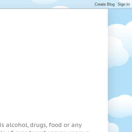
s alcohol, drugs, food or any