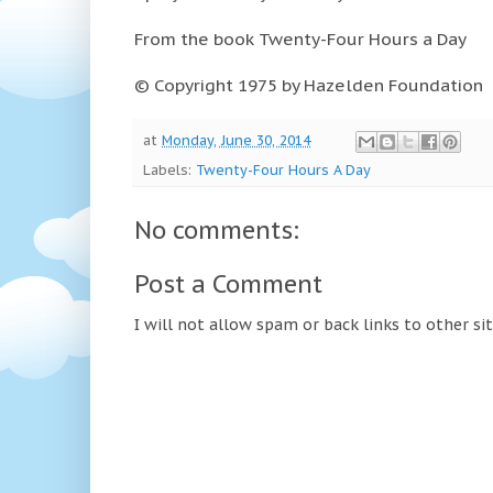
From the book Twenty-Four Hours a Day
© Copyright 1975 by Hazelden Foundation
at
Monday, June 30, 2014
Labels:
Twenty-Four Hours A Day
No comments:
Post a Comment
I will not allow spam or back links to other si