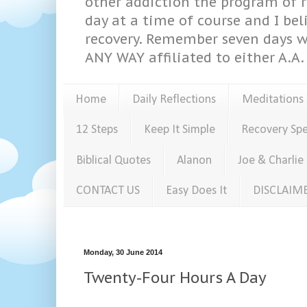
other addiction the program of re
day at a time of course and I bel
recovery. Remember seven days w
ANY WAY affiliated to either A.A. 
Home
Daily Reflections
Meditations
12 Steps
Keep It Simple
Recovery Sp
Biblical Quotes
Alanon
Joe & Charlie
CONTACT US
Easy Does It
DISCLAIM
Monday, 30 June 2014
Twenty-Four Hours A Day