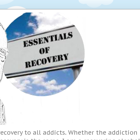
ecovery to all addicts. Whether the addiction i