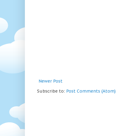
Newer Post
Subscribe to:
Post Comments (Atom)