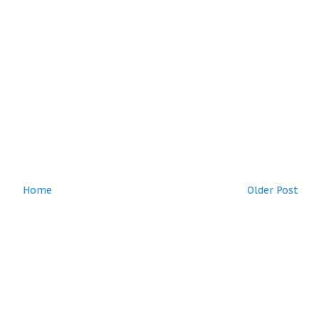
Home
Older Post