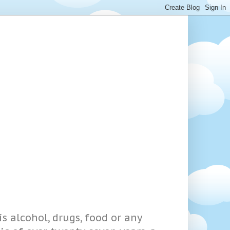
s alcohol, drugs, food or any