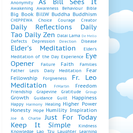
As Bill Sees It
Anonymity
Awakening
Awareness
Behaviour
Bible
Big Book
BillW
Buddha
Buddhism
CHIPPEWA
Choice
Courage
Creator
Daily Reflections
Daily
Tao
Daily Zen
Dalai Lama
De Mello
Defects
Depression
Disease
Direction
Elder’s Meditation
Elder’s
Eye
Meditation of the Day
Experience
Opener
Faith
Failure
Families
Fear
Father Leo’s Daily Meditation
Fr. Leo
Fellowship
Forgiveness
Meditation
Freedom
FrMartin
Friendship
Grapevine
Gratitude
Group
Growth
Happiness
Guidance
Guilt
Higher Power
Happy
Healing
Harmony
Honesty
Humility
Inspiration
Hope
Just For Today
Joe & Charlie
Keep It Simple
Kindness
Knowledge
Lao Tzu
Laughter
Learning