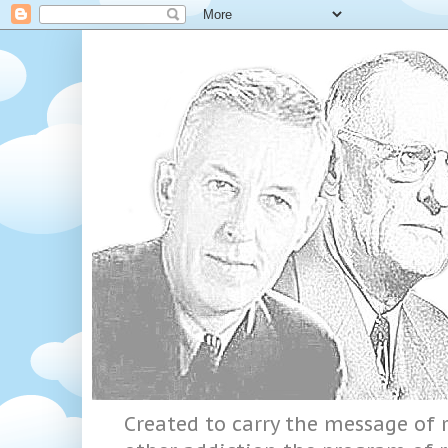
Created to carry the message of r