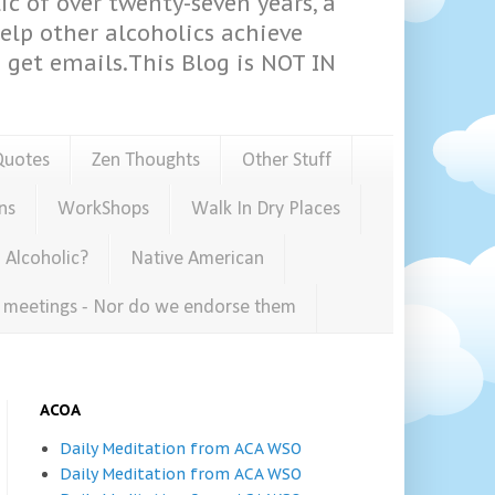
ic of over twenty-seven years, a
help other alcoholics achieve
get emails.This Blog is NOT IN
Quotes
Zen Thoughts
Other Stuff
ns
WorkShops
Walk In Dry Places
 Alcoholic?
Native American
e meetings - Nor do we endorse them
ACOA
Daily Meditation from ACA WSO
Daily Meditation from ACA WSO