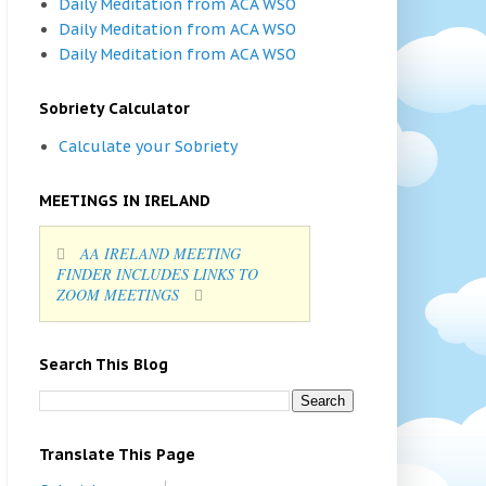
Daily Meditation from ACA WSO
Daily Meditation from ACA WSO
Daily Meditation from ACA WSO
Sobriety Calculator
Calculate your Sobriety
MEETINGS IN IRELAND
AA IRELAND MEETING
FINDER INCLUDES LINKS TO
ZOOM MEETINGS
Search This Blog
Translate This Page