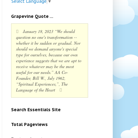
Select Language
▼
Grapevine Quote ...
January 18, 2023 “We should
question no one's transformation --
whether it be sudden or gradual. Nor
should we demand anyone's special
type for ourselves, because our own
experience suggests that we are apt to
receive whatever may be the most
useful for our needs.” AA Co-
Founder, Bill W., July 1962,
“Spiritual Experiences,”, The
Language of the Heart
Search Essentials Site
Total Pageviews