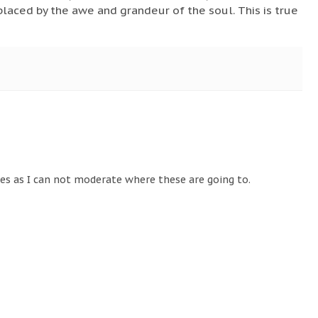
eplaced by the awe and grandeur of the soul. This is true
tes as I can not moderate where these are going to.