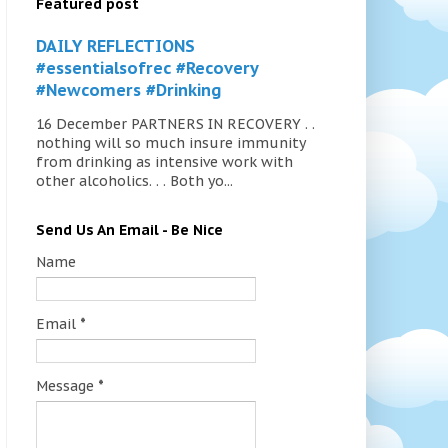
Featured post
DAILY REFLECTIONS
#essentialsofrec #Recovery
#Newcomers #Drinking
16 December PARTNERS IN RECOVERY . .
nothing will so much insure immunity
from drinking as intensive work with
other alcoholics. . . Both yo...
Send Us An Email - Be Nice
Name
Email
*
Message
*