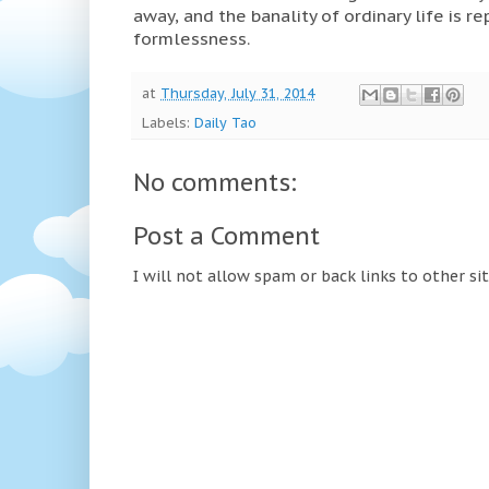
away, and the banality of ordinary life is r
formlessness.
at
Thursday, July 31, 2014
Labels:
Daily Tao
No comments:
Post a Comment
I will not allow spam or back links to other si