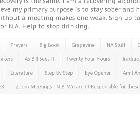
covery is the same. I am a recovering alcohol
ieve my primary purpose is to stay sober and 
ithout a meeting makes one weak. Sign up to 
or N.A. Help to stop drinking.
Prayers
Big Book
Grapevine
NA Stuff
eakers
As Bill Sees It
Twenty Four Hours
Traditio
Literature
Step By Step
Eye Opener
Am I An
ER
Zoom Meetings - N.B. We aren't Responsible for thes