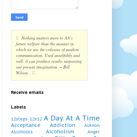
Nothing matters more to AA's
future welfare than the manner in
which we use the colossus of modern
communication. Used unselfishly and
well, it can produce results surpassing
our present imagination. ~ Bill
Wilson
Receive emails
Labels
A Day At A Time
12steps
12x12
Acceptance
Addiction
AlAnon
Alcoholism
Alcoholics
Anger