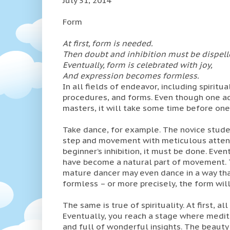
Form
At first, form is needed.
Then doubt and inhibition must be dispell
Eventually, form is celebrated with joy,
And expression becomes formless.
In all fields of endeavor, including spiritu
procedures, and forms. Even though one ad
masters, it will take some time before one 
Take dance, for example. The novice studen
step and movement with meticulous attent
beginner’s inhibition, it must be done. Even
have become a natural part of movement. 
mature dancer may even dance in a way tha
formless – or more precisely, the form will 
The same is true of spirituality. At first, a
Eventually, you reach a stage where medita
and full of wonderful insights. The beauty 