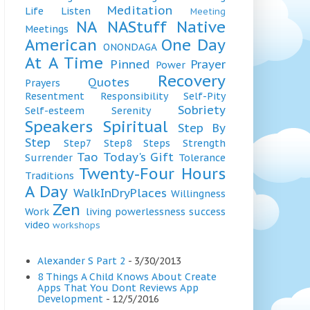
Meditation
Life
Listen
Meeting
NA
NAStuff
Native
Meetings
American
One Day
ONONDAGA
At A Time
Pinned
Prayer
Power
Recovery
Quotes
Prayers
Resentment
Responsibility
Self-Pity
Sobriety
Self-esteem
Serenity
Speakers
Spiritual
Step By
Step
Step7
Step8
Steps
Strength
Tao
Today's Gift
Surrender
Tolerance
Twenty-Four Hours
Traditions
A Day
WalkInDryPlaces
Willingness
Zen
Work
living
powerlessness
success
video
workshops
Alexander S Part 2
- 3/30/2013
8 Things A Child Knows About Create
Apps That You Dont Reviews App
Development
- 12/5/2016