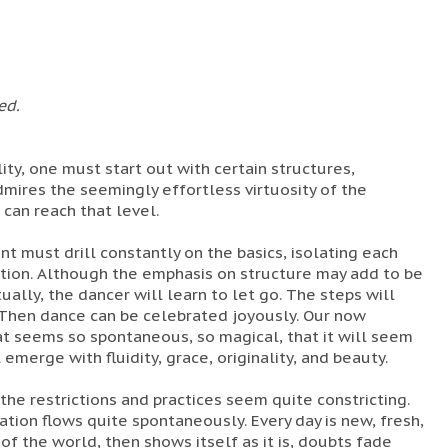
ed.
ality, one must start out with certain structures,
mires the seemingly effortless virtuosity of the
can reach that level.
t must drill constantly on the basics, isolating each
ion. Although the emphasis on structure may add to be
tually, the dancer will learn to let go. The steps will
Then dance can be celebrated joyously. Our now
t seems so spontaneous, so magical, that it will seem
emerge with fluidity, grace, originality, and beauty.
ll the restrictions and practices seem quite constricting.
tion flows quite spontaneously. Every day is new, fresh,
of the world, then shows itself as it is, doubts fade