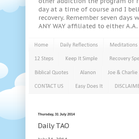
other addiction the program of re
day at a time of course and I bel
recovery. Remember seven days w
ANY WAY affiliated to either A.A. 
Home
Daily Reflections
Meditations
12 Steps
Keep It Simple
Recovery Sp
Biblical Quotes
Alanon
Joe & Charlie
CONTACT US
Easy Does It
DISCLAIM
Thursday, 31 July 2014
Daily TAO
July 31, 2014