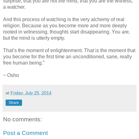
surprise, that you are not the mind, that you are the witness,
a watcher.
And this process of watching is the very alchemy of real
religion. Because as you become more and more deeply
rooted in witnessing, thoughts start disappearing. You are,
but the mind is utterly empty.
That’s the moment of enlightenment. That is the moment that
you become for the first time an unconditioned, sane, really
free human being.”
~ Osho
at
Friday, July 25, 2014
Share
No comments:
Post a Comment