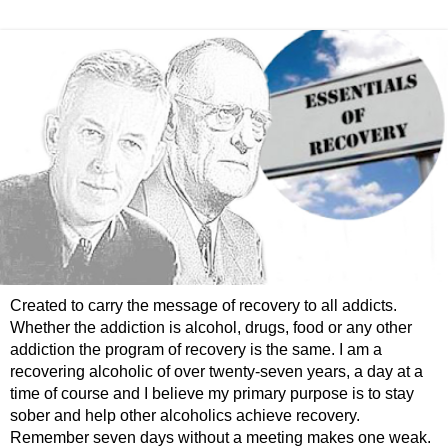
Created to carry the message of recovery to all addicts.
Whether the addiction is alcohol, drugs, food or any other
addiction the program of recovery is the same. I am a
recovering alcoholic of over twenty-seven years, a day at a
time of course and I believe my primary purpose is to stay
sober and help other alcoholics achieve recovery.
Remember seven days without a meeting makes one weak.