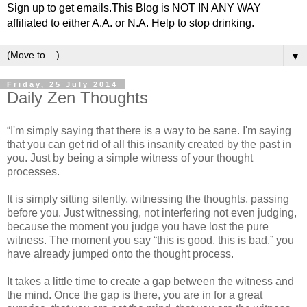
Sign up to get emails.This Blog is NOT IN ANY WAY
affiliated to either A.A. or N.A. Help to stop drinking.
▼
Friday, 25 July 2014
Daily Zen Thoughts
“I'm simply saying that there is a way to be sane. I'm saying
that you can get rid of all this insanity created by the past in
you. Just by being a simple witness of your thought
processes.
It is simply sitting silently, witnessing the thoughts, passing
before you. Just witnessing, not interfering not even judging,
because the moment you judge you have lost the pure
witness. The moment you say “this is good, this is bad,” you
have already jumped onto the thought process.
It takes a little time to create a gap between the witness and
the mind. Once the gap is there, you are in for a great