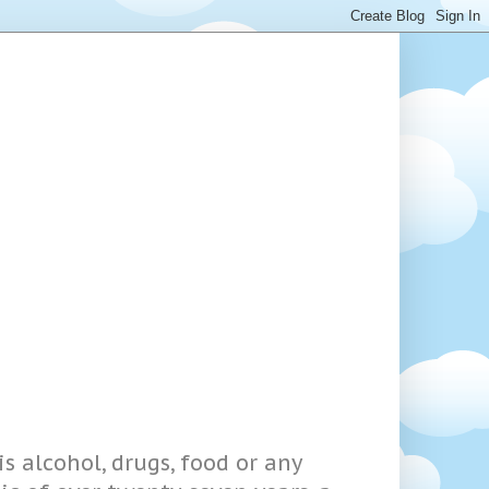
s alcohol, drugs, food or any