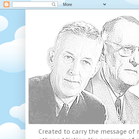
Created to carry the message of r