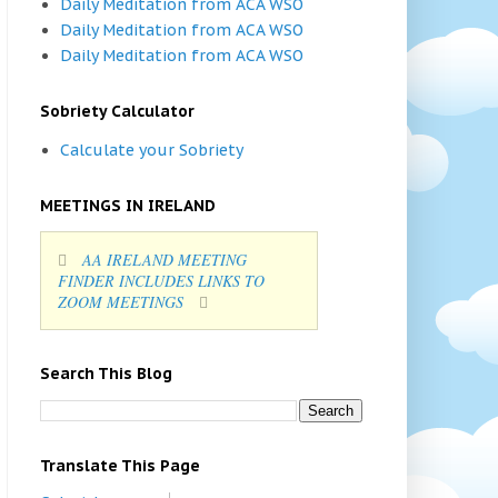
Daily Meditation from ACA WSO
Daily Meditation from ACA WSO
Daily Meditation from ACA WSO
Sobriety Calculator
Calculate your Sobriety
MEETINGS IN IRELAND
AA IRELAND MEETING
FINDER INCLUDES LINKS TO
ZOOM MEETINGS
Search This Blog
Translate This Page