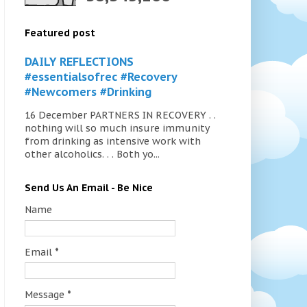
Featured post
DAILY REFLECTIONS
#essentialsofrec #Recovery
#Newcomers #Drinking
16 December PARTNERS IN RECOVERY . .
nothing will so much insure immunity
from drinking as intensive work with
other alcoholics. . . Both yo...
Send Us An Email - Be Nice
Name
Email
*
Message
*