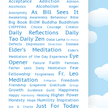
Acceptance
Addiction
AlAnon
Alcoholism
Alcoholics
Anger
As Bill Sees It
Anonymity
Awakening
Awareness
Behaviour
Bible
Big Book
BillW
Buddha
Buddhism
CHIPPEWA
Choice
Courage
Creator
Daily Reflections
Daily
Tao
Daily Zen
Dalai Lama
De Mello
Defects
Depression
Disease
Direction
Elder’s Meditation
Elder’s
Eye
Meditation of the Day
Experience
Opener
Faith
Failure
Families
Fear
Father Leo’s Daily Meditation
Fr. Leo
Fellowship
Forgiveness
Meditation
Freedom
FrMartin
Friendship
Grapevine
Gratitude
Group
Growth
Happiness
Guidance
Guilt
Higher Power
Happy
Healing
Harmony
Honesty
Humility
Inspiration
Hope
Just For Today
Joe & Charlie