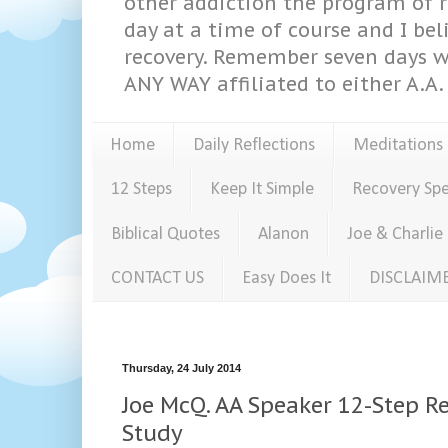
other addiction the program of re
day at a time of course and I bel
recovery. Remember seven days w
ANY WAY affiliated to either A.A. 
Home
Daily Reflections
Meditations
12 Steps
Keep It Simple
Recovery Sp
Biblical Quotes
Alanon
Joe & Charlie
CONTACT US
Easy Does It
DISCLAIM
Thursday, 24 July 2014
Joe McQ. AA Speaker 12-Step Re
Study