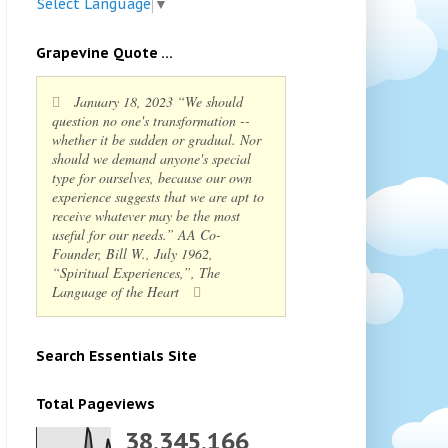
Select Language
▼
Grapevine Quote ...
January 18, 2023 “We should
question no one's transformation --
whether it be sudden or gradual. Nor
should we demand anyone's special
type for ourselves, because our own
experience suggests that we are apt to
receive whatever may be the most
useful for our needs.” AA Co-
Founder, Bill W., July 1962,
“Spiritual Experiences,”, The
Language of the Heart
Search Essentials Site
Total Pageviews
38,345,166