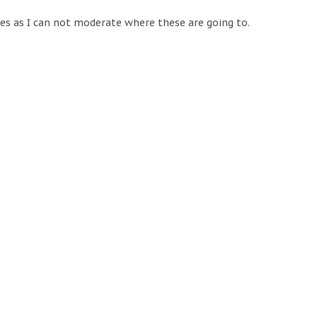
tes as I can not moderate where these are going to.