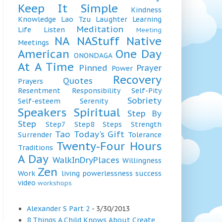
Keep It Simple
Kindness
Knowledge
Lao Tzu
Laughter
Learning
Meditation
Life
Listen
Meeting
NA
NAStuff
Native
Meetings
American
One Day
ONONDAGA
At A Time
Pinned
Prayer
Power
Recovery
Quotes
Prayers
Resentment
Responsibility
Self-Pity
Sobriety
Self-esteem
Serenity
Speakers
Spiritual
Step By
Step
Step7
Step8
Steps
Strength
Tao
Today's Gift
Surrender
Tolerance
Twenty-Four Hours
Traditions
A Day
WalkInDryPlaces
Willingness
Zen
Work
living
powerlessness
success
video
workshops
Alexander S Part 2
- 3/30/2013
8 Things A Child Knows About Create