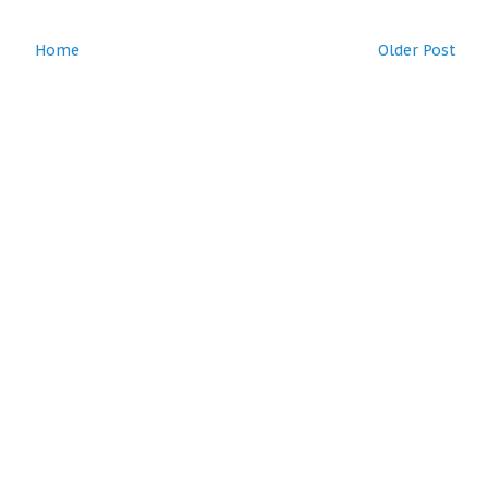
Home
Older Post