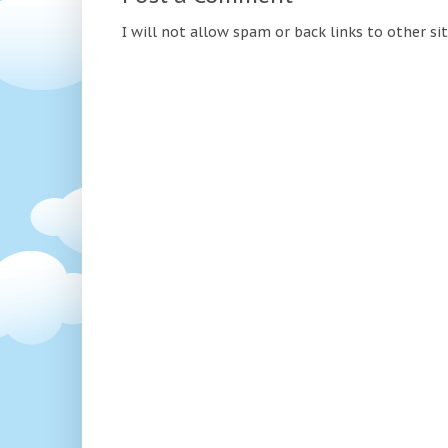
I will not allow spam or back links to other si