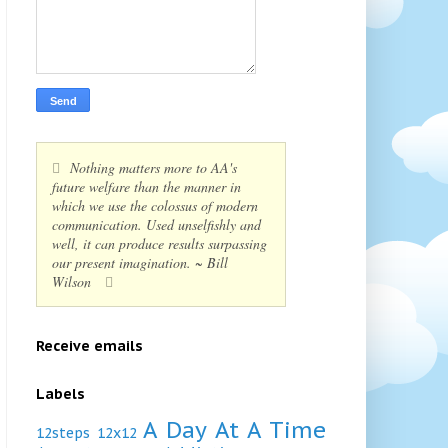
Nothing matters more to AA's
future welfare than the manner in
which we use the colossus of modern
communication. Used unselfishly and
well, it can produce results surpassing
our present imagination. ~ Bill
Wilson
Receive emails
Labels
A Day At A Time
12steps
12x12