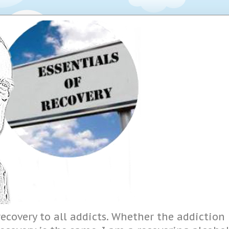
ecovery to all addicts. Whether the addiction i