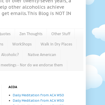
ic of over twenty-seven years, a
help other alcoholics achieve
get emails.This Blog is NOT IN
Quotes
Zen Thoughts
Other Stuff
ns
WorkShops
Walk In Dry Places
 Alcoholic?
Native American
e meetings - Nor do we endorse them
ACOA
Daily Meditation from ACA WSO
Daily Meditation from ACA WSO