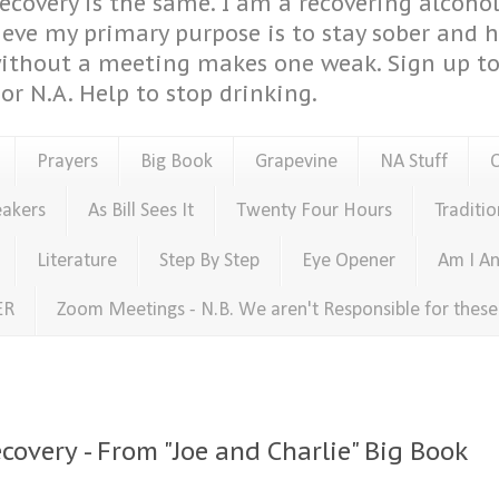
covery is the same. I am a recovering alcohol
ieve my primary purpose is to stay sober and 
ithout a meeting makes one weak. Sign up to 
or N.A. Help to stop drinking.
Prayers
Big Book
Grapevine
NA Stuff
eakers
As Bill Sees It
Twenty Four Hours
Traditio
Literature
Step By Step
Eye Opener
Am I An
ER
Zoom Meetings - N.B. We aren't Responsible for thes
covery - From "Joe and Charlie" Big Book