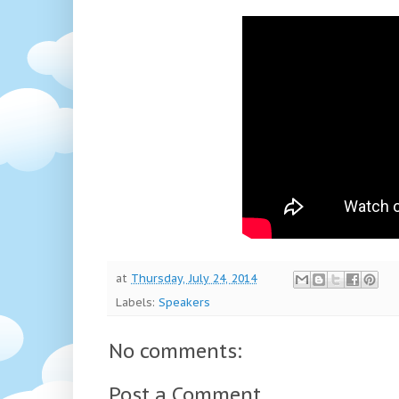
at
Thursday, July 24, 2014
Labels:
Speakers
No comments:
Post a Comment