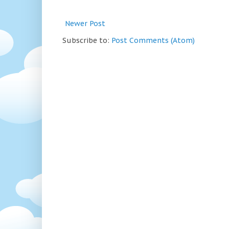
Newer Post
Subscribe to:
Post Comments (Atom)