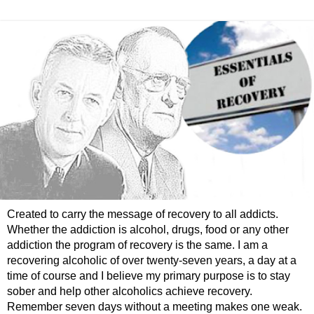
Created to carry the message of recovery to all addicts.
Whether the addiction is alcohol, drugs, food or any other
addiction the program of recovery is the same. I am a
recovering alcoholic of over twenty-seven years, a day at a
time of course and I believe my primary purpose is to stay
sober and help other alcoholics achieve recovery.
Remember seven days without a meeting makes one weak.