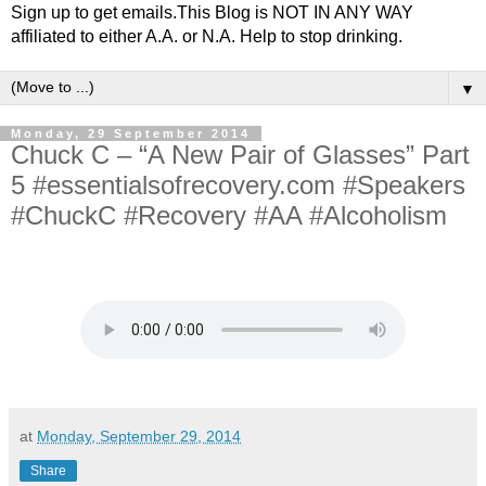
Sign up to get emails.This Blog is NOT IN ANY WAY
affiliated to either A.A. or N.A. Help to stop drinking.
▼
Monday, 29 September 2014
Chuck C – “A New Pair of Glasses” Part
5 #essentialsofrecovery.com #Speakers
#ChuckC #Recovery #AA #Alcoholism
at
Monday, September 29, 2014
Share