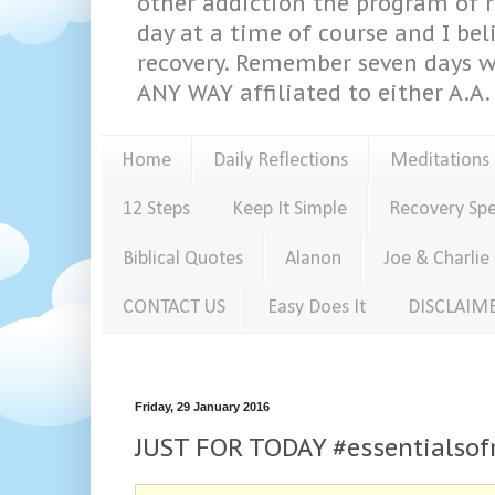
other addiction the program of re
day at a time of course and I bel
recovery. Remember seven days w
ANY WAY affiliated to either A.A. 
Home
Daily Reflections
Meditations
12 Steps
Keep It Simple
Recovery Sp
Biblical Quotes
Alanon
Joe & Charlie
CONTACT US
Easy Does It
DISCLAIM
Friday, 29 January 2016
JUST FOR TODAY #essentialsof