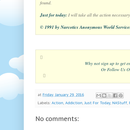
found.
Just for today:
I will take all the action necessary 
© 1991 by Narcotics Anonymous World Service
Why not sign up to get em
Or Follow Us On
at
Friday, January 29, 2016
Labels:
Action
,
Addiction
,
Just For Today
,
NAStuff
,
No comments: