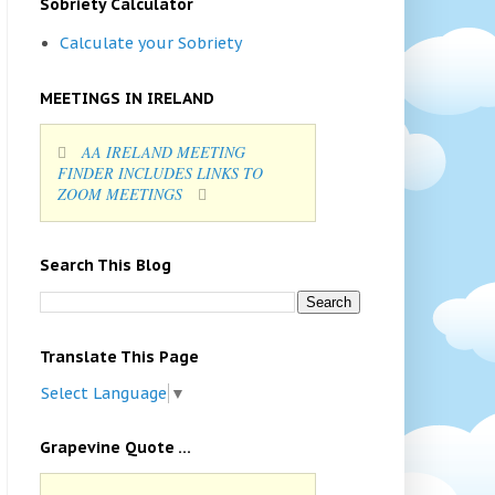
Sobriety Calculator
Calculate your Sobriety
MEETINGS IN IRELAND
AA IRELAND MEETING
FINDER INCLUDES LINKS TO
ZOOM MEETINGS
Search This Blog
Translate This Page
Select Language
▼
Grapevine Quote ...