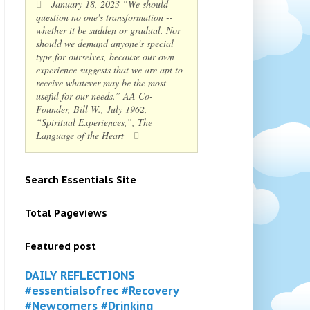
January 18, 2023 “We should
question no one's transformation --
whether it be sudden or gradual. Nor
should we demand anyone's special
type for ourselves, because our own
experience suggests that we are apt to
receive whatever may be the most
useful for our needs.” AA Co-
Founder, Bill W., July 1962,
“Spiritual Experiences,”, The
Language of the Heart
Search Essentials Site
Total Pageviews
Featured post
DAILY REFLECTIONS
#essentialsofrec #Recovery
#Newcomers #Drinking