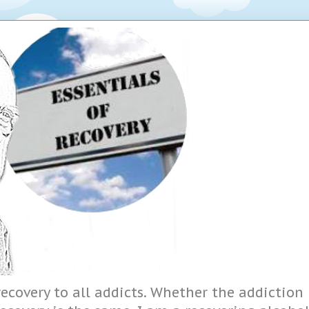
ecovery to all addicts. Whether the addiction i