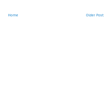
Home
Older Post