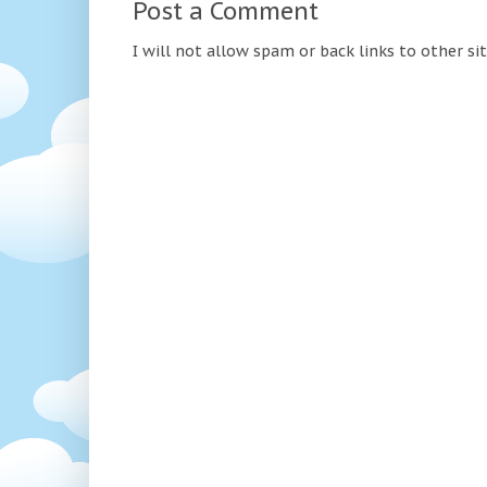
Post a Comment
I will not allow spam or back links to other si