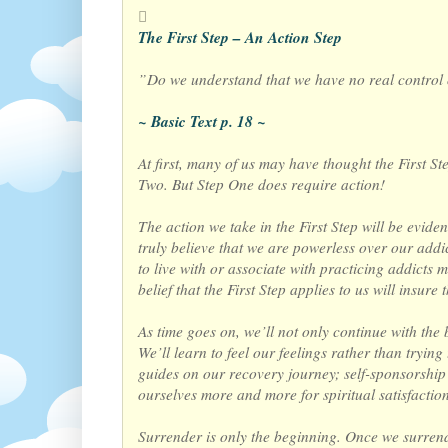
The First Step – An Action Step
”Do we understand that we have no real control
~ Basic Text p. 18 ~
At first, many of us may have thought the First S
Two. But Step One does require action!
The action we take in the First Step will be eviden
truly believe that we are powerless over our addi
to live with or associate with practicing addicts
belief that the First Step applies to us will insu
As time goes on, we’ll not only continue with the 
We’ll learn to feel our feelings rather than tryin
guides on our recovery journey; self-sponsorship 
ourselves more and more for spiritual satisfaction 
Surrender is only the beginning. Once we surrend