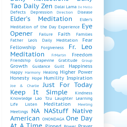
Tao
Daily Zen
Dalai Lama
De Mello
Defects
Depression
Disease
Direction
Elder’s Meditation
Elder’s
Eye
Meditation of the Day
Experience
Opener
Faith
Failure
Families
Fear
Father Leo’s Daily Meditation
Fr. Leo
Fellowship
Forgiveness
Meditation
Freedom
FrMartin
Friendship
Grapevine
Gratitude
Group
Growth
Happiness
Guidance
Guilt
Higher Power
Happy
Healing
Harmony
Honesty
Humility
Inspiration
Hope
Just For Today
Joe & Charlie
Keep It Simple
Kindness
Knowledge
Lao Tzu
Laughter
Learning
Meditation
Life
Listen
Meeting
NA
NAStuff
Native
Meetings
American
One Day
ONONDAGA
At A Time
Pinned
Prayer
Power