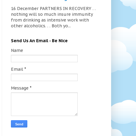
16 December PARTNERS IN RECOVERY . .
nothing will so much insure immunity
from drinking as intensive work with
other alcoholics. . . Both yo...
Send Us An Email - Be Nice
Name
Email
*
Message
*