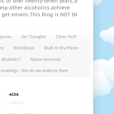
ic of over twenty-seven years, a
help other alcoholics achieve
get emails.This Blog is NOT IN
Quotes
Zen Thoughts
Other Stuff
ns
WorkShops
Walk In Dry Places
 Alcoholic?
Native American
e meetings - Nor do we endorse them
ACOA
Loading...