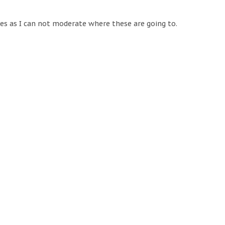
tes as I can not moderate where these are going to.