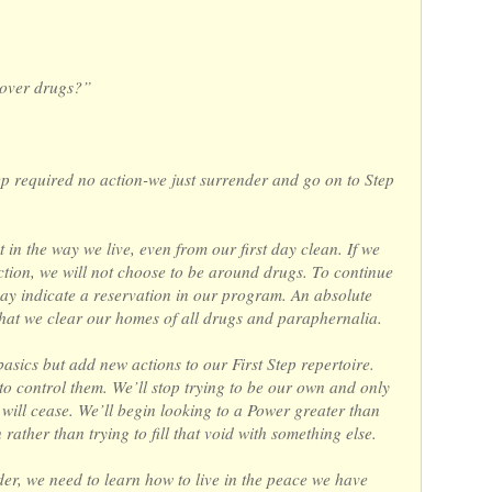
 over drugs?”
tep required no action-we just surrender and go on to Step
t in the way we live, even from our first day clean. If we
ction, we will not choose to be around drugs. To continue
 may indicate a reservation in our program. An absolute
re that we clear our homes of all drugs and paraphernalia.
basics but add new actions to our First Step repertoire.
g to control them. We’ll stop trying to be our own and only
will cease. We’ll begin looking to a Power greater than
rather than trying to fill that void with something else.
er, we need to learn how to live in the peace we have