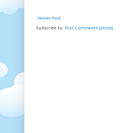
Newer Post
Subscribe to:
Post Comments (Atom)