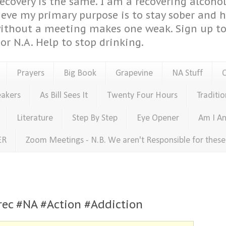
covery is the same. I am a recovering alcohol
ieve my primary purpose is to stay sober and 
ithout a meeting makes one weak. Sign up to 
or N.A. Help to stop drinking.
Prayers
Big Book
Grapevine
NA Stuff
eakers
As Bill Sees It
Twenty Four Hours
Traditio
Literature
Step By Step
Eye Opener
Am I An
ER
Zoom Meetings - N.B. We aren't Responsible for thes
rec #NA #Action #Addiction