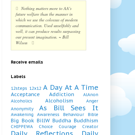
Nothing matters more to AA's
future welfare than the manner in
which we use the colossus of modern
communication. Used unselfishly and
well, it can produce results surpassing
our present imagination. ~ Bill
Wilson
Receive emails
Labels
A Day At A Time
12steps
12x12
Acceptance
Addiction
AlAnon
Alcoholism
Alcoholics
Anger
As Bill Sees It
Anonymity
Awakening
Awareness
Behaviour
Bible
Big Book
BillW
Buddha
Buddhism
CHIPPEWA
Choice
Courage
Creator
Daily Reflections
Daily