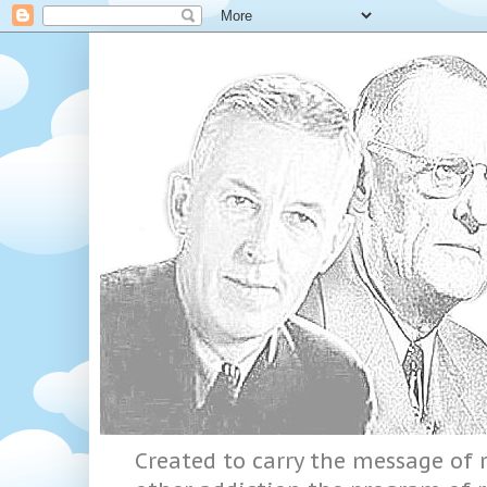
Created to carry the message of r