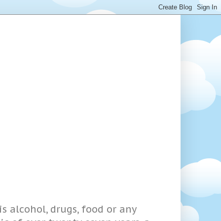
s alcohol, drugs, food or any