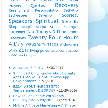
Recovery
Quotes
Prayers
Resentment
Responsibility
Self-Pity
Sobriety
Self-esteem
Serenity
Speakers
Spiritual
Step By
Step
Step7
Step8
Steps
Strength
Tao
Today's Gift
Surrender
Tolerance
Twenty-Four Hours
Traditions
A Day
WalkInDryPlaces
Willingness
Zen
Work
living
powerlessness
success
video
workshops
Alexander S Part 2
- 3/30/2013
8 Things A Child Knows About Create
Apps That You Dont Reviews App
Development
- 12/5/2016
ESSAY ABOUT NARCISSISTIC
Temperament DISORDER
- 11/29/2016
How To Get Enable With Essay
Creating Esssay Pay com
- 11/29/2016
Mobile Affiliate Marketing – Affiliate