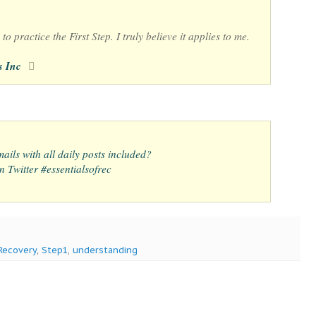
to practice the First Step. I truly believe it applies to me.
s Inc
ails with all daily posts included?
 Twitter #essentialsofrec
Recovery
,
Step1
,
understanding