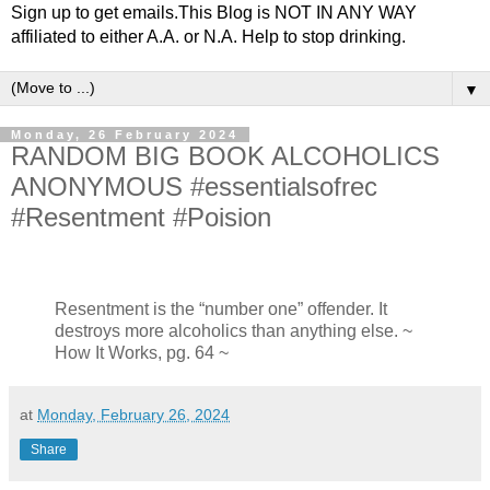
Sign up to get emails.This Blog is NOT IN ANY WAY
affiliated to either A.A. or N.A. Help to stop drinking.
▼
Monday, 26 February 2024
RANDOM BIG BOOK ALCOHOLICS
ANONYMOUS #essentialsofrec
#Resentment #Poision
Resentment is the “number one” offender. It
destroys more alcoholics than anything else.
~
How It Works, pg. 64 ~
at
Monday, February 26, 2024
Share