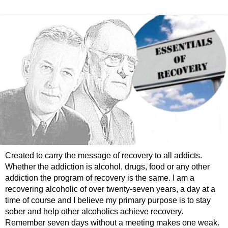
Created to carry the message of recovery to all addicts.
Whether the addiction is alcohol, drugs, food or any other
addiction the program of recovery is the same. I am a
recovering alcoholic of over twenty-seven years, a day at a
time of course and I believe my primary purpose is to stay
sober and help other alcoholics achieve recovery.
Remember seven days without a meeting makes one weak.