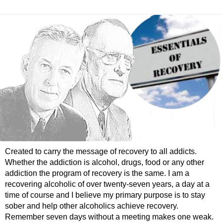
Created to carry the message of recovery to all addicts.
Whether the addiction is alcohol, drugs, food or any other
addiction the program of recovery is the same. I am a
recovering alcoholic of over twenty-seven years, a day at a
time of course and I believe my primary purpose is to stay
sober and help other alcoholics achieve recovery.
Remember seven days without a meeting makes one weak.