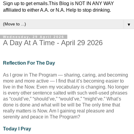
Sign up to get emails.This Blog is NOT IN ANY WAY
affiliated to either A.A. or N.A. Help to stop drinking.
▼
Wednesday, 29 April 2026
A Day At A Time - April 29 2026
Reflection For The Day
As I grow in The Program — sharing, caring, and becoming
more and more active — I find that it’s becoming easier to
live in the Now. Even my vocabulary is changing. No longer
is every other sentence salted with such well-used phrases
as “could’ve,” “should’ve,” “would’ve,” “might’ve.” What’s
done is done and what will be will be The only time that
really matters is Now. Am I gaining real pleasure and
serenity and peace in The Program?
Today I Pray