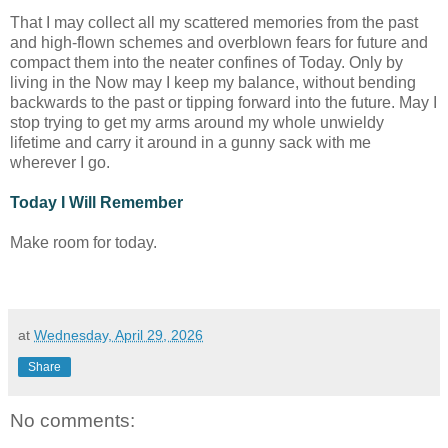
That I may collect all my scattered memories from the past
and high-flown schemes and overblown fears for future and
compact them into the neater confines of Today. Only by
living in the Now may I keep my balance, without bending
backwards to the past or tipping forward into the future. May I
stop trying to get my arms around my whole unwieldy
lifetime and carry it around in a gunny sack with me
wherever I go.
Today I Will Remember
Make room for today.
at
Wednesday, April 29, 2026
Share
No comments: