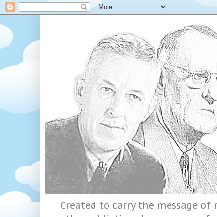
Created to carry the message of r