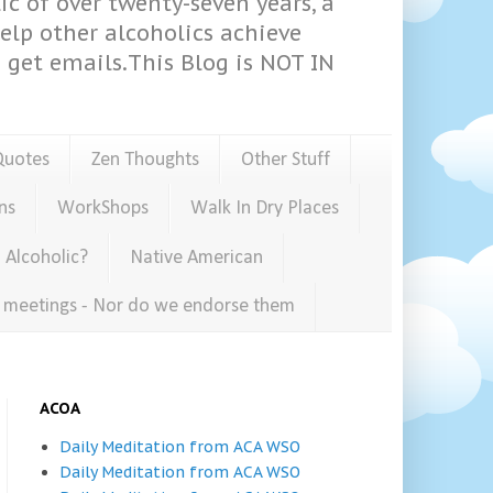
ic of over twenty-seven years, a
help other alcoholics achieve
get emails.This Blog is NOT IN
Quotes
Zen Thoughts
Other Stuff
ns
WorkShops
Walk In Dry Places
 Alcoholic?
Native American
e meetings - Nor do we endorse them
ACOA
Daily Meditation from ACA WSO
Daily Meditation from ACA WSO