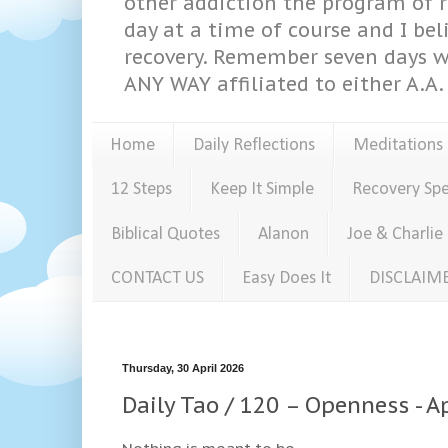
other addiction the program of re
day at a time of course and I bel
recovery. Remember seven days w
ANY WAY affiliated to either A.A. 
Home
Daily Reflections
Meditations
12 Steps
Keep It Simple
Recovery Sp
Biblical Quotes
Alanon
Joe & Charlie
CONTACT US
Easy Does It
DISCLAIM
Thursday, 30 April 2026
Daily Tao / 120 – Openness - A
Nothing is meant to be.