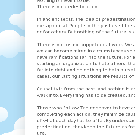
There is no predestination.
In ancient texts, the idea of predestination
metaphorical. People in the past used the w
or for others. But nothing of the future is s
There is no cosmic puppeteer at work. We ar
we can become mired in circumstances so st
have ramifications far into the future. For
starting an organization to help others, the
far into debt and do nothing to help oursel
cases, our lasting situations are results of 
Causality is from the past, and nothing is a
walk into. Everything has to be created, and
Those who follow Tao endeavor to have as 
completing each action, they minimize causal
of what each day has to offer. By understand
predestination, they keep the future as fre
life.