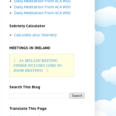
Daily Meditation from ACA WSO
Daily Meditation from ACA WSO
Daily Meditation from ACA WSO
Sobriety Calculator
Calculate your Sobriety
MEETINGS IN IRELAND
AA IRELAND MEETING
FINDER INCLUDES LINKS TO
ZOOM MEETINGS
Search This Blog
Translate This Page