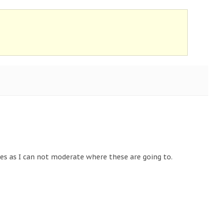
tes as I can not moderate where these are going to.