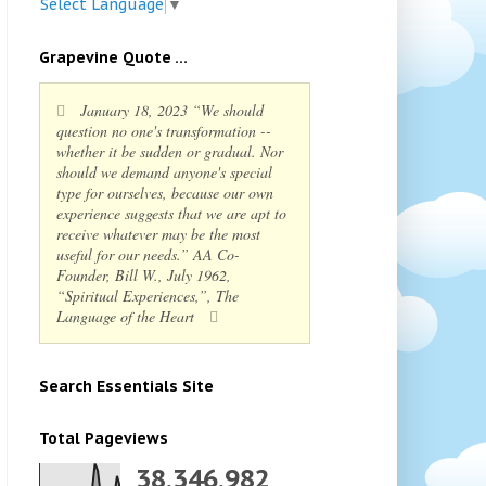
Select Language
▼
Grapevine Quote ...
January 18, 2023 “We should
question no one's transformation --
whether it be sudden or gradual. Nor
should we demand anyone's special
type for ourselves, because our own
experience suggests that we are apt to
receive whatever may be the most
useful for our needs.” AA Co-
Founder, Bill W., July 1962,
“Spiritual Experiences,”, The
Language of the Heart
Search Essentials Site
Total Pageviews
38,346,982