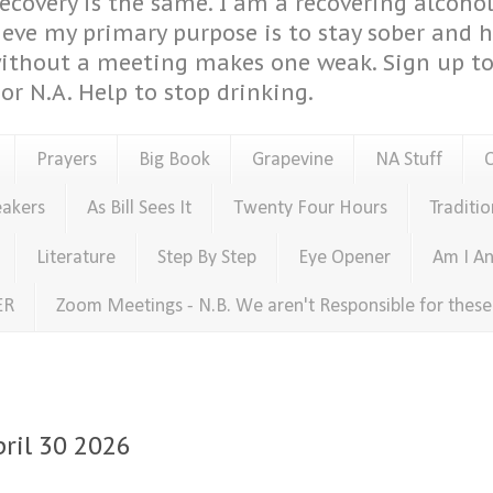
covery is the same. I am a recovering alcohol
ieve my primary purpose is to stay sober and 
ithout a meeting makes one weak. Sign up to 
or N.A. Help to stop drinking.
Prayers
Big Book
Grapevine
NA Stuff
eakers
As Bill Sees It
Twenty Four Hours
Traditio
Literature
Step By Step
Eye Opener
Am I An
ER
Zoom Meetings - N.B. We aren't Responsible for thes
pril 30 2026