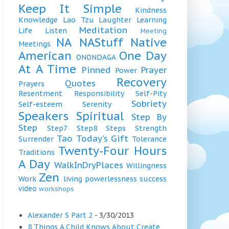
Keep It Simple
Kindness
Knowledge
Lao Tzu
Laughter
Learning
Meditation
Life
Listen
Meeting
NA
NAStuff
Native
Meetings
American
One Day
ONONDAGA
At A Time
Pinned
Prayer
Power
Recovery
Quotes
Prayers
Resentment
Responsibility
Self-Pity
Sobriety
Self-esteem
Serenity
Speakers
Spiritual
Step By
Step
Step7
Step8
Steps
Strength
Tao
Today's Gift
Surrender
Tolerance
Twenty-Four Hours
Traditions
A Day
WalkInDryPlaces
Willingness
Zen
Work
living
powerlessness
success
video
workshops
Alexander S Part 2
- 3/30/2013
8 Things A Child Knows About Create