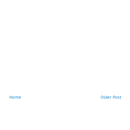
Home
Older Post