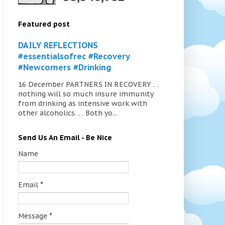
Featured post
DAILY REFLECTIONS
#essentialsofrec #Recovery
#Newcomers #Drinking
16 December PARTNERS IN RECOVERY . .
nothing will so much insure immunity
from drinking as intensive work with
other alcoholics. . . Both yo...
Send Us An Email - Be Nice
Name
Email
*
Message
*