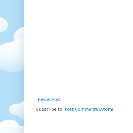
Newer Post
Subscribe to:
Post Comments (Atom)