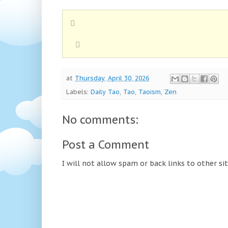
at
Thursday, April 30, 2026
Labels:
Daily Tao
,
Tao
,
Taoism
,
Zen
No comments:
Post a Comment
I will not allow spam or back links to other si