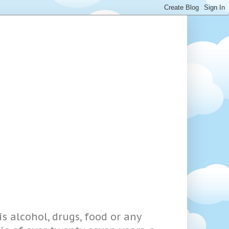
s alcohol, drugs, food or any