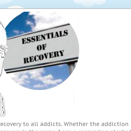
ecovery to all addicts. Whether the addiction i