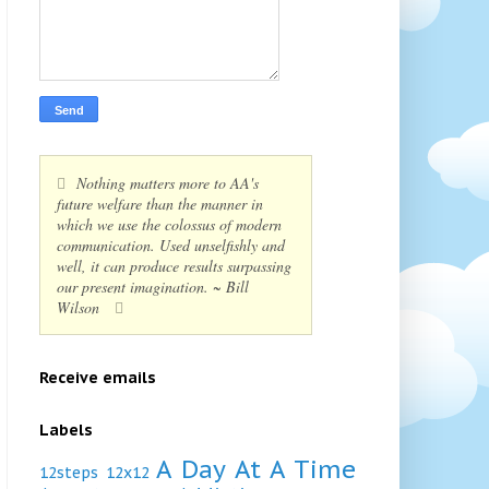
Nothing matters more to AA's
future welfare than the manner in
which we use the colossus of modern
communication. Used unselfishly and
well, it can produce results surpassing
our present imagination. ~ Bill
Wilson
Receive emails
Labels
A Day At A Time
12steps
12x12