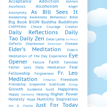
Acceptance
Addiction
AlAnon
Alcoholism
Alcoholics
Anger
As Bill Sees It
Anonymity
Awakening
Awareness
Behaviour
Bible
Big Book
BillW
Buddha
Buddhism
CHIPPEWA
Choice
Courage
Creator
Daily Reflections
Daily
Tao
Daily Zen
Dalai Lama
De Mello
Defects
Depression
Disease
Direction
Elder’s Meditation
Elder’s
Eye
Meditation of the Day
Experience
Opener
Faith
Failure
Families
Fear
Father Leo’s Daily Meditation
Fr. Leo
Fellowship
Forgiveness
Meditation
Freedom
FrMartin
Friendship
Grapevine
Gratitude
Group
Growth
Happiness
Guidance
Guilt
Higher Power
Happy
Healing
Harmony
Honesty
Humility
Inspiration
Hope
Just For Today
Joe & Charlie