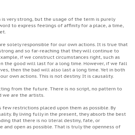
 is very strong, but the usage of the term is purely
ord to express feelings of affinity for a place, a time,
et.
e solely responsible for our own actions. It is true that
rong and so far-reaching that they will continue to
 example, if we construct circumstances right, such as
n the good will last for a long time. However, if we fall
ves, then the bad will also last a long time. Yet in both
our own actions. This is not destiny. It is causality.
cting from the future. There is no script, no pattern to
 we are the artists.
few restrictions placed upon them as possible. By
ity. By living fully in the present, they absorb the best
ing that there is no literal destiny, fate, or
e and open as possible. That is truly the openness of