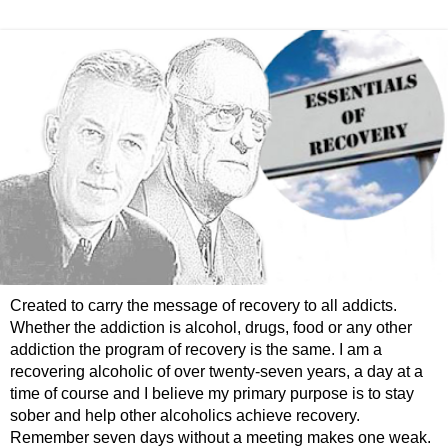
Created to carry the message of recovery to all addicts.
Whether the addiction is alcohol, drugs, food or any other
addiction the program of recovery is the same. I am a
recovering alcoholic of over twenty-seven years, a day at a
time of course and I believe my primary purpose is to stay
sober and help other alcoholics achieve recovery.
Remember seven days without a meeting makes one weak.