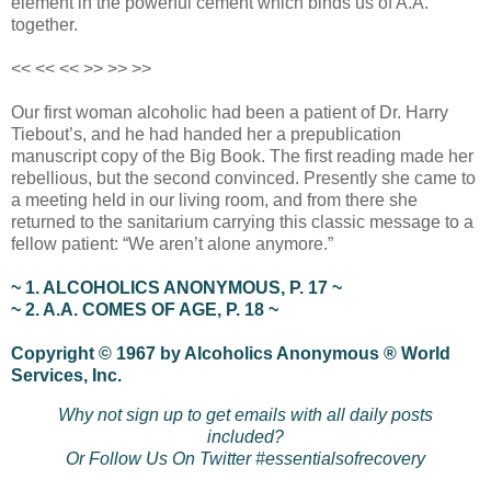
element in the powerful cement which binds us of A.A.
together.
<< << << >> >> >>
Our first woman alcoholic had been a patient of Dr. Harry
Tiebout’s, and he had handed her a prepublication
manuscript copy of the Big Book. The first reading made her
rebellious, but the second convinced. Presently she came to
a meeting held in our living room, and from there she
returned to the sanitarium carrying this classic message to a
fellow patient: “We aren’t alone anymore.”
~ 1. ALCOHOLICS ANONYMOUS, P. 17 ~
~ 2. A.A. COMES OF AGE, P. 18 ~
Copyright © 1967 by Alcoholics Anonymous ® World
Services, Inc.
Why not sign up to get emails with all daily posts
included?
Or Follow Us On Twitter #essentialsofrecovery