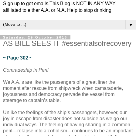
Sign up to get emails.This Blog is NOT IN ANY WAY
affiliated to either A.A. or N.A. Help to stop drinking.
▼
Saturday, 29 October 2016
AS BILL SEES IT #essentialsofrecovery
~ Page 302 ~
Comradeship in Peril
We A.A.’s are like the passengers of a great liner the
moment after rescue from shipwreck when camaraderie,
joyousness and democracy pervade the vessel from
steerage to captain’s table.
Unlike the feelings of the ship’s passengers, however, our
joy in escape from disaster does not subside as we go our
individual ways. The feeling of having sharing in a common
peril—relapse into alcoholism—continues to be an important