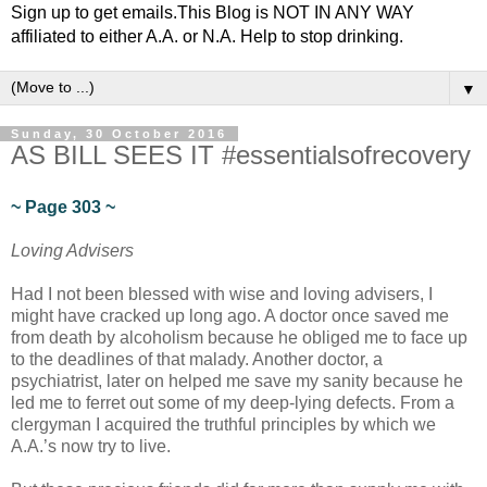
Sign up to get emails.This Blog is NOT IN ANY WAY
affiliated to either A.A. or N.A. Help to stop drinking.
▼
Sunday, 30 October 2016
AS BILL SEES IT #essentialsofrecovery
~ Page 303 ~
Loving Advisers
Had I not been blessed with wise and loving advisers, I
might have cracked up long ago. A doctor once saved me
from death by alcoholism because he obliged me to face up
to the deadlines of that malady. Another doctor, a
psychiatrist, later on helped me save my sanity because he
led me to ferret out some of my deep-lying defects. From a
clergyman I acquired the truthful principles by which we
A.A.’s now try to live.