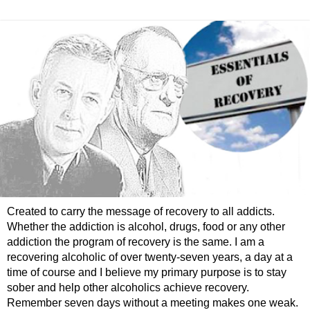
Created to carry the message of recovery to all addicts.
Whether the addiction is alcohol, drugs, food or any other
addiction the program of recovery is the same. I am a
recovering alcoholic of over twenty-seven years, a day at a
time of course and I believe my primary purpose is to stay
sober and help other alcoholics achieve recovery.
Remember seven days without a meeting makes one weak.