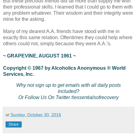
But these precious friends did far more than supply me with
their professional skills. I learned that I could go to them with
any problem whatever. Their wisdom and their integrity were
mine for the asking.
Many of my dearest A.A. friends have stood with me in
exactly this same relation. Oftentimes they could help where
others could not, simply because they were A.A.’s.
~ GRAPEVINE, AUGUST 1961 ~
Copyright © 1967 by Alcoholics Anonymous ® World
Services, Inc.
Why not sign up to get emails with all daily posts
included?
Or Follow Us On Twitter #essentialsofrecovery
at
Sunday, October 30, 2016
Share