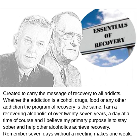
Created to carry the message of recovery to all addicts.
Whether the addiction is alcohol, drugs, food or any other
addiction the program of recovery is the same. I am a
recovering alcoholic of over twenty-seven years, a day at a
time of course and I believe my primary purpose is to stay
sober and help other alcoholics achieve recovery.
Remember seven days without a meeting makes one weak.