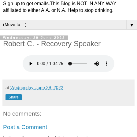
Sign up to get emails.This Blog is NOT IN ANY WAY
affiliated to either A.A. or N.A. Help to stop drinking.
▼
Wednesday, 29 June 2022
Robert C. - Recovery Speaker
at
Wednesday, June 29, 2022
Share
No comments:
Post a Comment