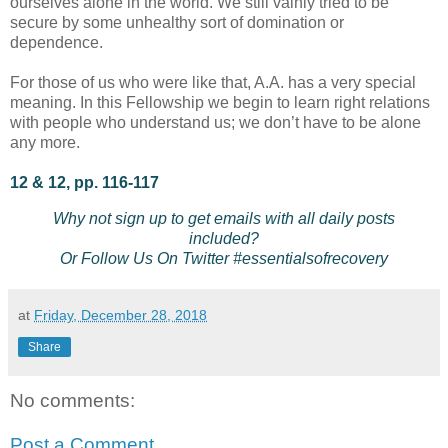
ourselves alone in the world. We still vainly tried to be
secure by some unhealthy sort of domination or
dependence.
For those of us who were like that, A.A. has a very special
meaning. In this Fellowship we begin to learn right relations
with people who understand us; we don’t have to be alone
any more.
12 & 12, pp. 116-117
Why not sign up to get emails with all daily posts
included?
Or Follow Us On Twitter #essentialsofrecovery
at
Friday, December 28, 2018
Share
No comments:
Post a Comment