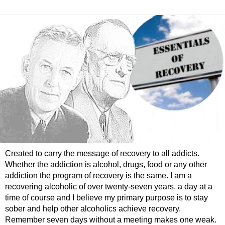
Created to carry the message of recovery to all addicts.
Whether the addiction is alcohol, drugs, food or any other
addiction the program of recovery is the same. I am a
recovering alcoholic of over twenty-seven years, a day at a
time of course and I believe my primary purpose is to stay
sober and help other alcoholics achieve recovery.
Remember seven days without a meeting makes one weak.