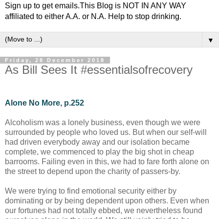
Sign up to get emails.This Blog is NOT IN ANY WAY
affiliated to either A.A. or N.A. Help to stop drinking.
▼
Friday, 28 December 2018
As Bill Sees It #essentialsofrecovery
Alone No More, p.252
Alcoholism was a lonely business, even though we were
surrounded by people who loved us. But when our self-will
had driven everybody away and our isolation became
complete, we commenced to play the big shot in cheap
barrooms. Failing even in this, we had to fare forth alone on
the street to depend upon the charity of passers-by.
We were trying to find emotional security either by
dominating or by being dependent upon others. Even when
our fortunes had not totally ebbed, we nevertheless found