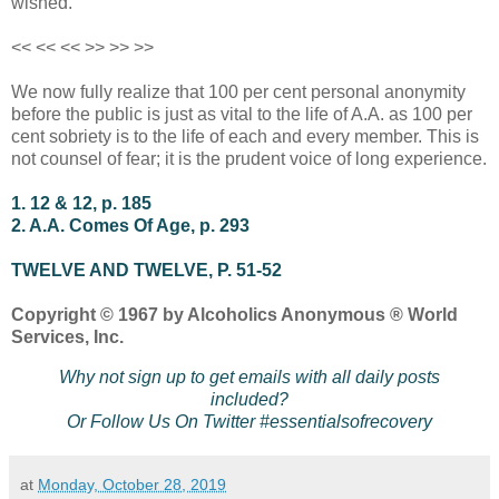
wished.
<< << << >> >> >>
We now fully realize that 100 per cent personal anonymity
before the public is just as vital to the life of A.A. as 100 per
cent sobriety is to the life of each and every member. This is
not counsel of fear; it is the prudent voice of long experience.
1. 12 & 12, p. 185
2. A.A. Comes Of Age, p. 293
TWELVE AND TWELVE, P. 51-52
Copyright © 1967 by Alcoholics Anonymous ® World
Services, Inc.
Why not sign up to get emails with all daily posts
included?
Or Follow Us On Twitter #essentialsofrecovery
at
Monday, October 28, 2019