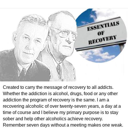
Created to carry the message of recovery to all addicts.
Whether the addiction is alcohol, drugs, food or any other
addiction the program of recovery is the same. I am a
recovering alcoholic of over twenty-seven years, a day at a
time of course and I believe my primary purpose is to stay
sober and help other alcoholics achieve recovery.
Remember seven days without a meeting makes one weak.