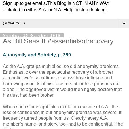
Sign up to get emails.This Blog is NOT IN ANY WAY
affiliated to either A.A. or N.A. Help to stop drinking.
▼
Monday, 28 October 2019
As Bill Sees It #essentialsofrecovery
Anonymity and Sobriety, p. 299
As the A.A. groups multiplied, so did anonymity problems.
Enthusiastic over the spectacular recovery of a brother
alcoholic, we’d sometimes discuss those intimate and
harrowing aspects of his case meant for his sponsor’s ear
alone. The aggrieved victim would then rightly declare that
his trust had been broken.
When such stories got into circulation outside of A.A., the
loss of confidence in our anonymity promise was severe. It
frequently turned people from us. Clearly, every A.A.
member’s name–and story, too–had to be confidential, if he