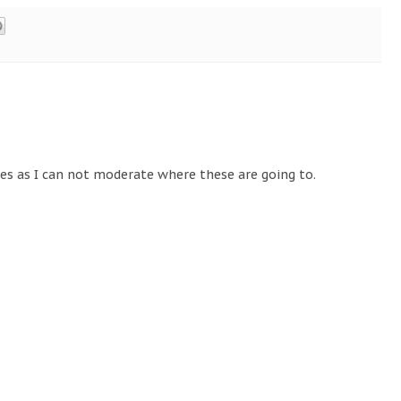
tes as I can not moderate where these are going to.