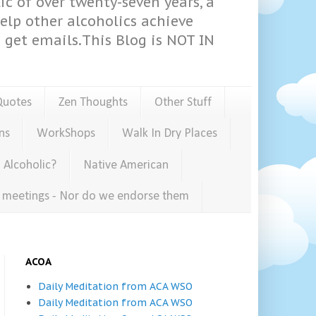
ic of over twenty-seven years, a
help other alcoholics achieve
get emails.This Blog is NOT IN
Quotes
Zen Thoughts
Other Stuff
ns
WorkShops
Walk In Dry Places
 Alcoholic?
Native American
e meetings - Nor do we endorse them
ACOA
Daily Meditation from ACA WSO
Daily Meditation from ACA WSO