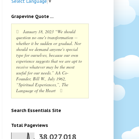
Select Language
▼
Grapevine Quote ...
January 18, 2023 “We should
question no one's transformation --
whether it be sudden or gradual. Nor
should we demand anyone's special
type for ourselves, because our own
experience suggests that we are apt to
receive whatever may be the most
useful for our needs.” AA Co-
Founder, Bill W., July 1962,
“Spiritual Experiences,”, The
Language of the Heart
Search Essentials Site
Total Pageviews
38,027,018