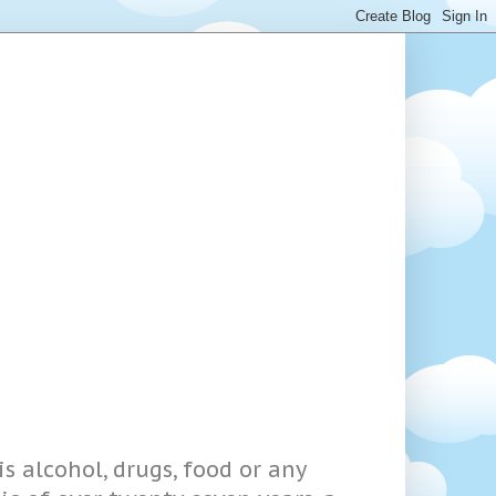
s alcohol, drugs, food or any