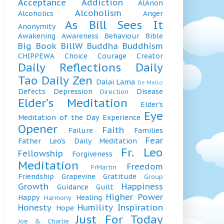
Acceptance
Addiction
AlAnon
Alcoholism
Alcoholics
Anger
As Bill Sees It
Anonymity
Awakening
Awareness
Behaviour
Bible
Big Book
BillW
Buddha
Buddhism
CHIPPEWA
Choice
Courage
Creator
Daily Reflections
Daily
Tao
Daily Zen
Dalai Lama
De Mello
Defects
Depression
Disease
Direction
Elder’s Meditation
Elder’s
Eye
Meditation of the Day
Experience
Opener
Faith
Failure
Families
Fear
Father Leo’s Daily Meditation
Fr. Leo
Fellowship
Forgiveness
Meditation
Freedom
FrMartin
Friendship
Grapevine
Gratitude
Group
Growth
Happiness
Guidance
Guilt
Higher Power
Happy
Healing
Harmony
Honesty
Humility
Inspiration
Hope
Just For Today
Joe & Charlie