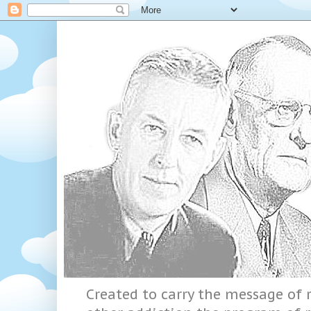
Created to carry the message of r