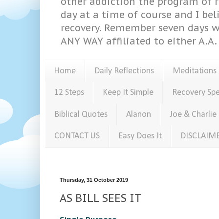
other addiction the program of re
day at a time of course and I bel
recovery. Remember seven days w
ANY WAY affiliated to either A.A. 
Home
Daily Reflections
Meditations
12 Steps
Keep It Simple
Recovery Sp
Biblical Quotes
Alanon
Joe & Charlie
CONTACT US
Easy Does It
DISCLAIM
Thursday, 31 October 2019
AS BILL SEES IT
Single Purpose