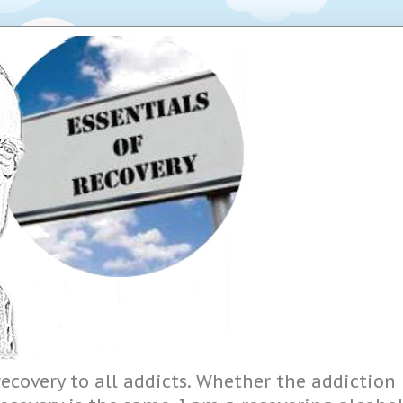
ecovery to all addicts. Whether the addiction i