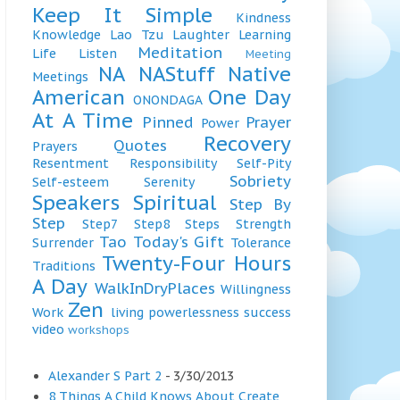
Keep It Simple
Kindness
Knowledge
Lao Tzu
Laughter
Learning
Meditation
Life
Listen
Meeting
NA
NAStuff
Native
Meetings
American
One Day
ONONDAGA
At A Time
Pinned
Prayer
Power
Recovery
Quotes
Prayers
Resentment
Responsibility
Self-Pity
Sobriety
Self-esteem
Serenity
Speakers
Spiritual
Step By
Step
Step7
Step8
Steps
Strength
Tao
Today's Gift
Surrender
Tolerance
Twenty-Four Hours
Traditions
A Day
WalkInDryPlaces
Willingness
Zen
Work
living
powerlessness
success
video
workshops
Alexander S Part 2
- 3/30/2013
8 Things A Child Knows About Create