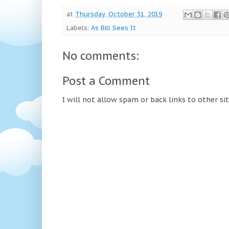
at
Thursday, October 31, 2019
Labels:
As Bill Sees It
No comments:
Post a Comment
I will not allow spam or back links to other si