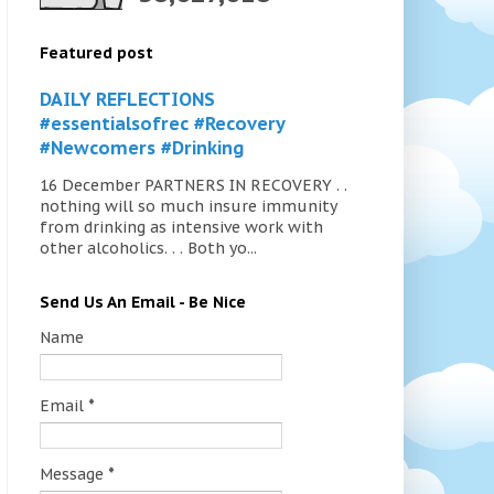
Featured post
DAILY REFLECTIONS
#essentialsofrec #Recovery
#Newcomers #Drinking
16 December PARTNERS IN RECOVERY . .
nothing will so much insure immunity
from drinking as intensive work with
other alcoholics. . . Both yo...
Send Us An Email - Be Nice
Name
Email
*
Message
*