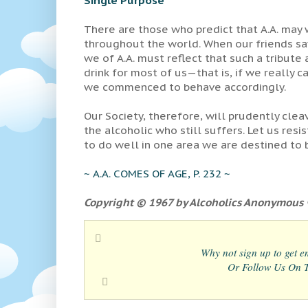
There are those who predict that A.A. may
throughout the world. When our friends say
we of A.A. must reflect that such a tribut
drink for most of us—that is, if we really c
we commenced to behave accordingly.
Our Society, therefore, will prudently clea
the alcoholic who still suffers. Let us res
to do well in one area we are destined to 
~ A.A. COMES OF AGE, P. 232 ~
Copyright © 1967 by Alcoholics Anonymous ®
Why not sign up to get em
Or Follow Us On Tw