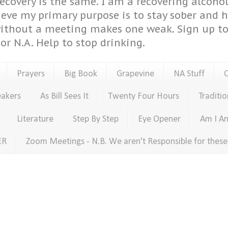
covery is the same. I am a recovering alcohol
ieve my primary purpose is to stay sober and 
ithout a meeting makes one weak. Sign up to 
or N.A. Help to stop drinking.
Prayers
Big Book
Grapevine
NA Stuff
eakers
As Bill Sees It
Twenty Four Hours
Traditio
Literature
Step By Step
Eye Opener
Am I An
ER
Zoom Meetings - N.B. We aren't Responsible for thes