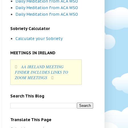
Daily Meditation from ACA WSO
Daily Meditation from ACA WSO
Daily Meditation from ACA WSO
Sobriety Calculator
Calculate your Sobriety
MEETINGS IN IRELAND
AA IRELAND MEETING
FINDER INCLUDES LINKS TO
ZOOM MEETINGS
Search This Blog
Translate This Page