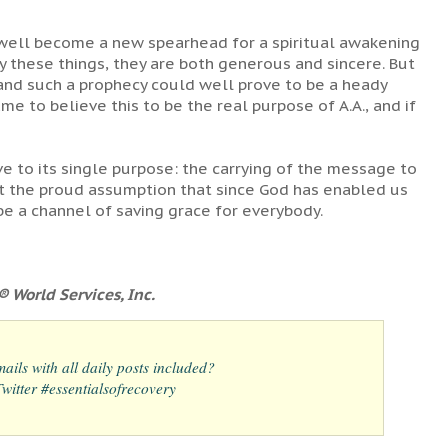
 well become a new spearhead for a spiritual awakening
 these things, they are both generous and sincere. But
e and such a prophecy could well prove to be a heady
ame to believe this to be the real purpose of A.A., and if
ve to its single purpose: the carrying of the message to
ist the proud assumption that since God has enabled us
be a channel of saving grace for everybody.
 World Services, Inc.
ails with all daily posts included?
itter #essentialsofrecovery