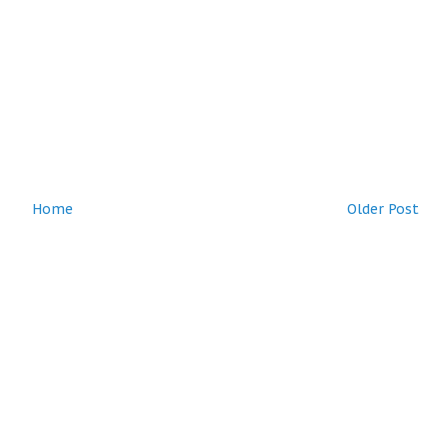
Home
Older Post