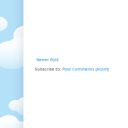
Newer Post
Subscribe to:
Post Comments (Atom)