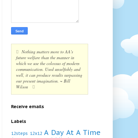
Nothing matters more to AA's
future welfare than the manner in
which we use the colossus of modern
communication. Used unselfishly and
well, it can produce results surpassing
our present imagination. ~ Bill
Wilson
Receive emails
Labels
A Day At A Time
12steps
12x12