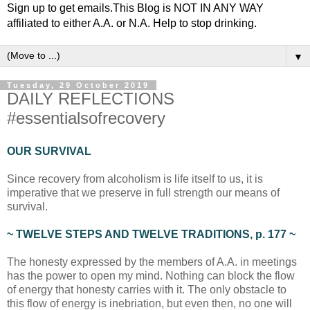
Sign up to get emails.This Blog is NOT IN ANY WAY
affiliated to either A.A. or N.A. Help to stop drinking.
▼
Tuesday, 29 October 2019
DAILY REFLECTIONS
#essentialsofrecovery
OUR SURVIVAL
Since recovery from alcoholism is life itself to us, it is
imperative that we preserve in full strength our means of
survival.
~ TWELVE STEPS AND TWELVE TRADITIONS, p. 177 ~
The honesty expressed by the members of A.A. in meetings
has the power to open my mind. Nothing can block the flow
of energy that honesty carries with it. The only obstacle to
this flow of energy is inebriation, but even then, no one will