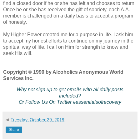
find a closed door if he or she has left and chooses to return.
Once he or she has received the gift of sobriety, each A.A.
member is challenged on a daily basis to accept a program
of honesty.
My Higher Power created me for a purpose in life. I ask him
to accept my honest efforts to continue on my journey in the
spiritual way of life. I call on Him for strength to know and
seek His will.
Copyright © 1990 by Alcoholics Anonymous World
Services Inc.
Why not sign up to get emails with all daily posts
included?
Or Follow Us On Twitter #essentialsofrecovery
at
Tuesday, October 29, 2019
Share