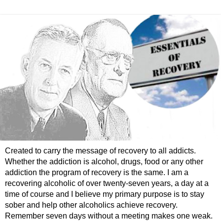
Created to carry the message of recovery to all addicts.
Whether the addiction is alcohol, drugs, food or any other
addiction the program of recovery is the same. I am a
recovering alcoholic of over twenty-seven years, a day at a
time of course and I believe my primary purpose is to stay
sober and help other alcoholics achieve recovery.
Remember seven days without a meeting makes one weak.