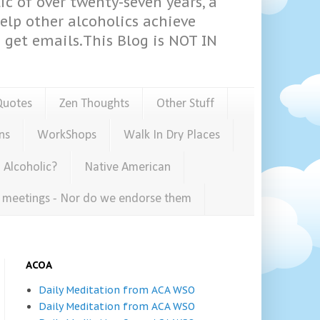
ic of over twenty-seven years, a
help other alcoholics achieve
get emails.This Blog is NOT IN
Quotes
Zen Thoughts
Other Stuff
ns
WorkShops
Walk In Dry Places
 Alcoholic?
Native American
e meetings - Nor do we endorse them
ACOA
Daily Meditation from ACA WSO
Daily Meditation from ACA WSO