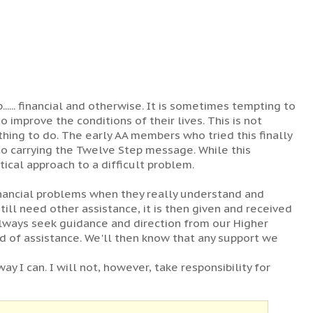
... financial and otherwise. It is sometimes tempting to
 improve the conditions of their lives. This is not
 thing to do. The early AA members who tried this finally
 to carrying the Twelve Step message. While this
tical approach to a difficult problem.
inancial problems when they really understand and
till need other assistance, it is then given and received
always seek guidance and direction from our Higher
d of assistance. We'll then know that any support we
way I can. I will not, however, take responsibility for