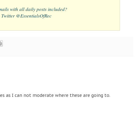
ails with all daily posts included?
 Twitter @EssentialsOfRec
tes as I can not moderate where these are going to.