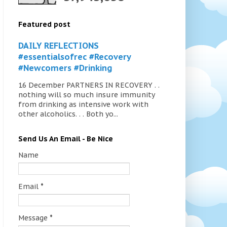
Featured post
DAILY REFLECTIONS
#essentialsofrec #Recovery
#Newcomers #Drinking
16 December PARTNERS IN RECOVERY . .
nothing will so much insure immunity
from drinking as intensive work with
other alcoholics. . . Both yo...
Send Us An Email - Be Nice
Name
Email
*
Message
*