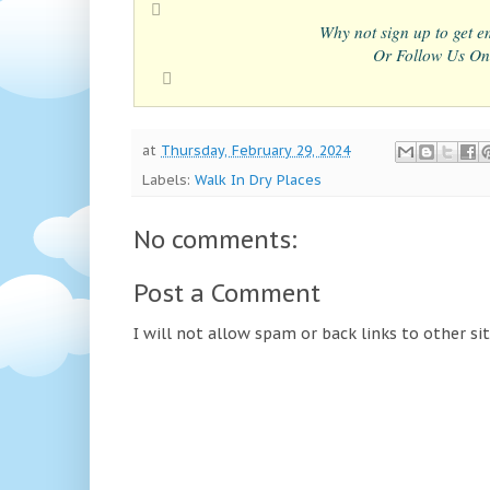
Why not sign up to get em
Or Follow Us On
at
Thursday, February 29, 2024
Labels:
Walk In Dry Places
No comments:
Post a Comment
I will not allow spam or back links to other si