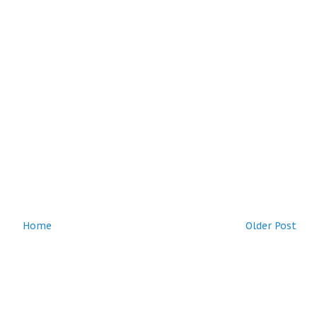
Home
Older Post