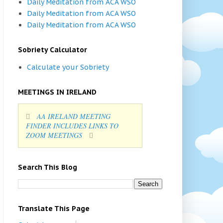
Daily Meditation from ACA WSO
Daily Meditation from ACA WSO
Daily Meditation from ACA WSO
Sobriety Calculator
Calculate your Sobriety
MEETINGS IN IRELAND
AA IRELAND MEETING
FINDER INCLUDES LINKS TO
ZOOM MEETINGS
Search This Blog
Translate This Page