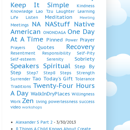
Keep It Simple
Kindness
Knowledge
Lao Tzu
Laughter
Learning
Meditation
Life
Listen
Meeting
NA
NAStuff
Native
Meetings
American
One Day
ONONDAGA
At A Time
Pinned
Prayer
Power
Recovery
Quotes
Prayers
Resentment
Responsibility
Self-Pity
Sobriety
Self-esteem
Serenity
Speakers
Spiritual
Step By
Step
Step7
Step8
Steps
Strength
Tao
Today's Gift
Surrender
Tolerance
Twenty-Four Hours
Traditions
A Day
WalkInDryPlaces
Willingness
Zen
Work
living
powerlessness
success
video
workshops
Alexander S Part 2
- 3/30/2013
8 Things A Child Knows About Create