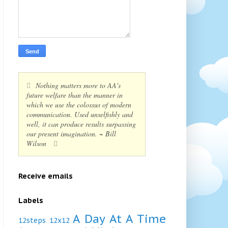
Nothing matters more to AA's
future welfare than the manner in
which we use the colossus of modern
communication. Used unselfishly and
well, it can produce results surpassing
our present imagination. ~ Bill
Wilson
Receive emails
Labels
A Day At A Time
12steps
12x12