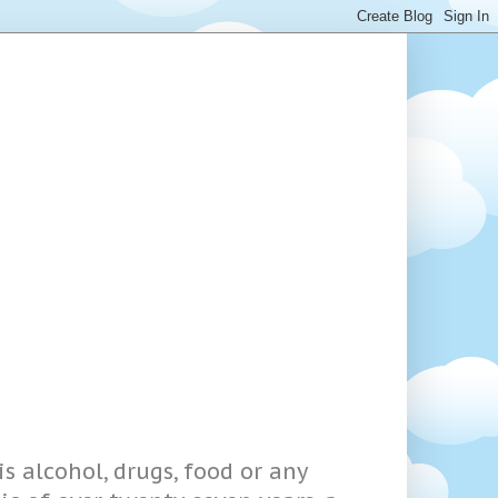
s alcohol, drugs, food or any