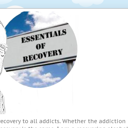
ecovery to all addicts. Whether the addiction i