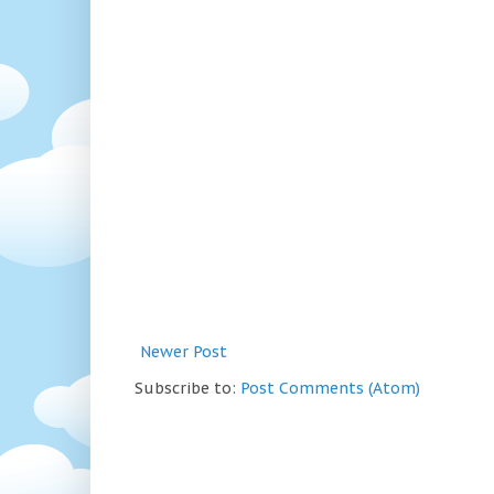
Newer Post
Subscribe to:
Post Comments (Atom)