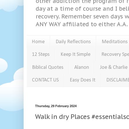
other addiction the program of re
day at a time of course and I bel
recovery. Remember seven days w
ANY WAY affiliated to either A.A. 
Home
Daily Reflections
Meditations
12 Steps
Keep It Simple
Recovery Sp
Biblical Quotes
Alanon
Joe & Charlie
CONTACT US
Easy Does It
DISCLAIM
Thursday, 29 February 2024
Walk in dry Places #essential