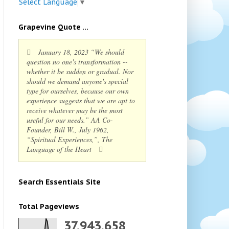
Select Language
▼
Grapevine Quote ...
January 18, 2023 “We should
question no one's transformation --
whether it be sudden or gradual. Nor
should we demand anyone's special
type for ourselves, because our own
experience suggests that we are apt to
receive whatever may be the most
useful for our needs.” AA Co-
Founder, Bill W., July 1962,
“Spiritual Experiences,”, The
Language of the Heart
Search Essentials Site
Total Pageviews
37,943,658