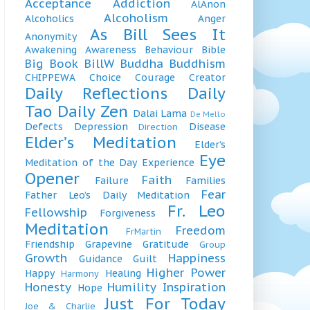
Acceptance
Addiction
AlAnon
Alcoholism
Alcoholics
Anger
As Bill Sees It
Anonymity
Awakening
Awareness
Behaviour
Bible
Big Book
BillW
Buddha
Buddhism
CHIPPEWA
Choice
Courage
Creator
Daily Reflections
Daily
Tao
Daily Zen
Dalai Lama
De Mello
Defects
Depression
Disease
Direction
Elder’s Meditation
Elder’s
Eye
Meditation of the Day
Experience
Opener
Faith
Failure
Families
Fear
Father Leo’s Daily Meditation
Fr. Leo
Fellowship
Forgiveness
Meditation
Freedom
FrMartin
Friendship
Grapevine
Gratitude
Group
Growth
Happiness
Guidance
Guilt
Higher Power
Happy
Healing
Harmony
Honesty
Humility
Inspiration
Hope
Just For Today
Joe & Charlie