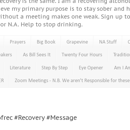
covery is the same. I am a recovering alcohol
ieve my primary purpose is to stay sober and 
ithout a meeting makes one weak. Sign up to 
or N.A. Help to stop drinking.
Prayers
Big Book
Grapevine
NA Stuff
eakers
As Bill Sees It
Twenty Four Hours
Traditio
Literature
Step By Step
Eye Opener
Am I An
ER
Zoom Meetings - N.B. We aren't Responsible for thes
sofrec #Recovery #Message