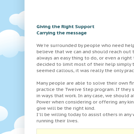
Giving the Right Support
Carrying the message
We're surrounded by people who need help...
believe that we can and should reach out to
always an easy thing to do, or even a right
decided to limit most of their help simply
seemed callous, it was really the only prac
Many people are able to solve their own f
practice the Twelve Step program. If they s
in ways that work. In any case, we should 
Power when considering or offering any kin
give will be the right kind.
I'll be willing today to assist others in any 
running their lives.