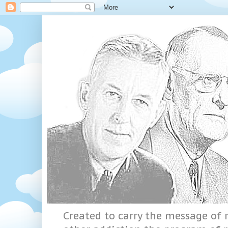
Created to carry the message of r